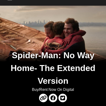
Main Menu
Spider-Man: No Way
Home- The Extended
Version
Buy/Rent Now On Digital