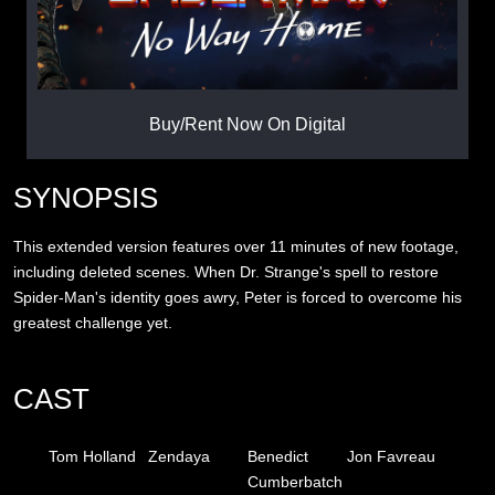
Buy/Rent Now On Digital
SYNOPSIS
This extended version features over 11 minutes of new footage,
including deleted scenes. When Dr. Strange's spell to restore
Spider-Man's identity goes awry, Peter is forced to overcome his
greatest challenge yet.
CAST
Tom Holland
Zendaya
Benedict
Jon Favreau
Cumberbatch