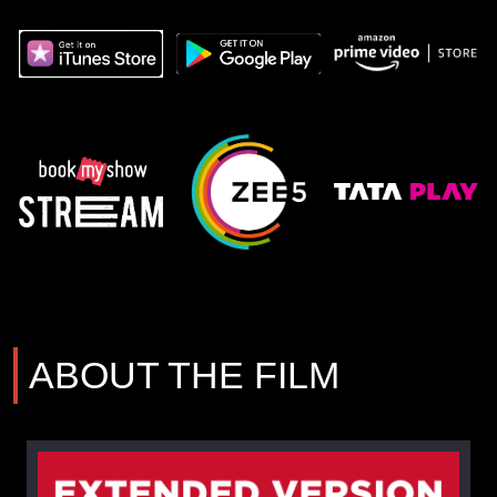
ABOUT THE FILM