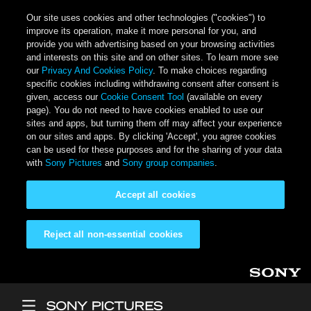
Our site uses cookies and other technologies ("cookies") to
improve its operation, make it more personal for you, and
provide you with advertising based on your browsing activities
and interests on this site and on other sites. To learn more see
our
Privacy And Cookies Policy
. To make choices regarding
specific cookies including withdrawing consent after consent is
given, access our
Cookie Consent Tool
(available on every
page). You do not need to have cookies enabled to use our
sites and apps, but turning them off may affect your experience
on our sites and apps. By clicking 'Accept', you agree cookies
can be used for these purposes and for the sharing of your data
with
Sony Pictures
and
Sony group companies
.
Accept all cookies
Reject all non-essential cookies
Skip to main content