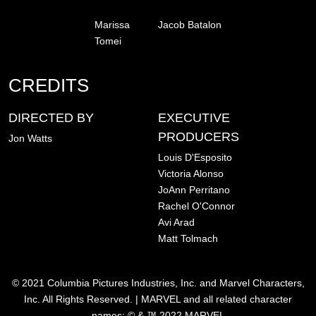
Marissa
Jacob Batalon
Tomei
CREDITS
DIRECTED BY
EXECUTIVE
PRODUCERS
Jon Watts
Louis D'Esposito
Victoria Alonso
JoAnn Perritano
Rachel O'Connor
Avi Arad
Matt Tolmach
© 2021 Columbia Pictures Industries, Inc. and Marvel Characters,
Inc. All Rights Reserved. | MARVEL and all related character
names: © & ™ 2022 MARVEL