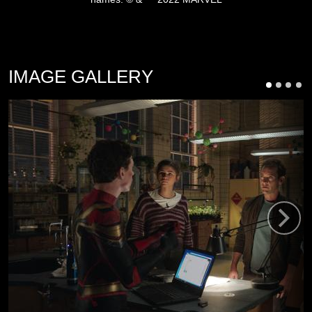
IMAGE GALLERY