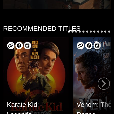
RECOMMENDED TITLES
Karate Kid:
Venom: The 