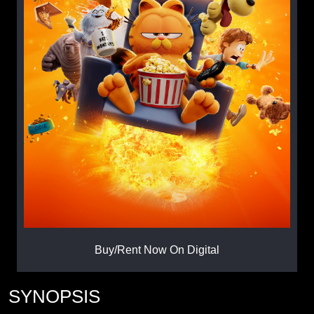
Buy/Rent Now On Digital
SYNOPSIS