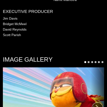
EXECUTIVE PRODUCER
Jim Davis
Bridget McMeel
David Reynolds
Scott Parish
IMAGE GALLERY