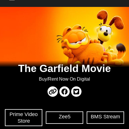
Main Menu
The Garfield Movie
Buy/Rent Now On Digital
Prime Video
Zee5
BMS Stream
Store