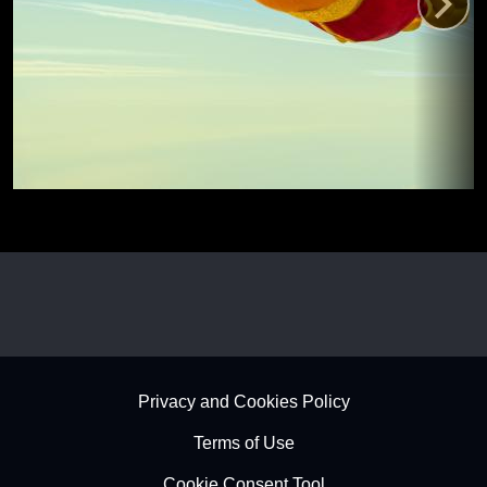
Footer - Subfooter
Privacy and Cookies Policy
Terms of Use
Cookie Consent Tool