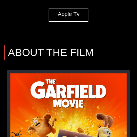
Apple Tv
ABOUT THE FILM