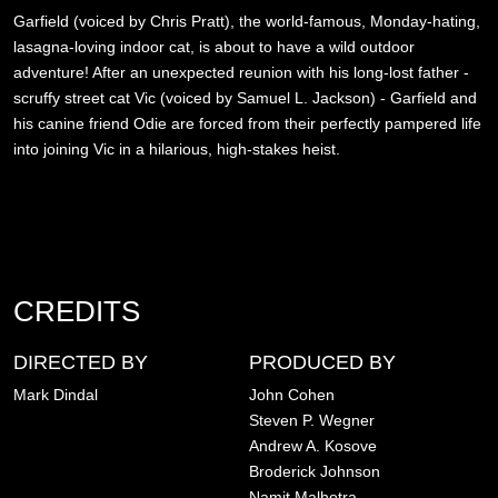
Garfield (voiced by Chris Pratt), the world-famous, Monday-hating,
lasagna-loving indoor cat, is about to have a wild outdoor
adventure! After an unexpected reunion with his long-lost father -
scruffy street cat Vic (voiced by Samuel L. Jackson) - Garfield and
his canine friend Odie are forced from their perfectly pampered life
into joining Vic in a hilarious, high-stakes heist.
CREDITS
DIRECTED BY
PRODUCED BY
Mark Dindal
John Cohen
Steven P. Wegner
Andrew A. Kosove
Broderick Johnson
Namit Malhotra