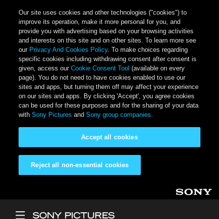
Our site uses cookies and other technologies ("cookies") to
improve its operation, make it more personal for you, and
provide you with advertising based on your browsing activities
and interests on this site and on other sites. To learn more see
our
Privacy And Cookies Policy
. To make choices regarding
specific cookies including withdrawing consent after consent is
given, access our
Cookie Consent Tool
(available on every
page). You do not need to have cookies enabled to use our
sites and apps, but turning them off may affect your experience
on our sites and apps. By clicking 'Accept', you agree cookies
can be used for these purposes and for the sharing of your data
with
Sony Pictures
and
Sony group companies
.
Accept all cookies
Reject all non-essential cookies
Skip to main content