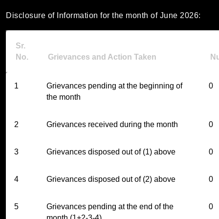
Disclosure of Information for the month of June 2026:
Sr.
No.
Grievances and Action Taken
N
1
Grievances pending at the beginning of
0
the month
2
Grievances received during the month
0
3
Grievances disposed out of (1) above
0
4
Grievances disposed out of (2) above
0
5
Grievances pending at the end of the
0
month (1+2-3-4)