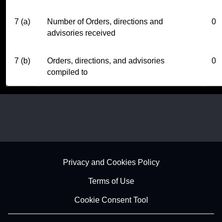
7 (a)
Number of Orders, directions and
0
advisories received
7 (b)
Orders, directions, and advisories
0
compiled to
Footer - Subfooter
Privacy and Cookies Policy
Terms of Use
Cookie Consent Tool