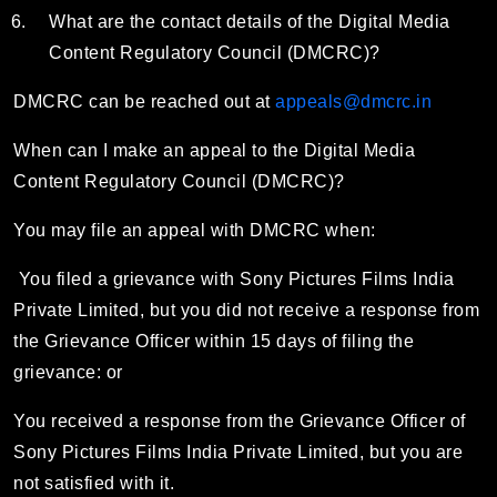
What are the contact details of the Digital Media
Content Regulatory Council (DMCRC)?
DMCRC can be reached out at
appeals@dmcrc.in
When can I make an appeal to the Digital Media
Content Regulatory Council (DMCRC)?
You may file an appeal with DMCRC when:
You filed a grievance with Sony Pictures Films India
Private Limited, but you did not receive a response from
the Grievance Officer within 15 days of filing the
grievance: or
You received a response from the Grievance Officer of
Sony Pictures Films India Private Limited, but you are
not satisfied with it.