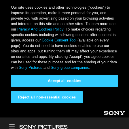
Our site uses cookies and other technologies ("cookies") to
improve its operation, make it more personal for you, and
provide you with advertising based on your browsing activities
and interests on this site and on other sites. To learn more see
our
Privacy And Cookies Policy
. To make choices regarding
specific cookies including withdrawing consent after consent is
given, access our
Cookie Consent Tool
(available on every
page). You do not need to have cookies enabled to use our
sites and apps, but turning them off may affect your experience
on our sites and apps. By clicking 'Accept', you agree cookies
can be used for these purposes and for the sharing of your data
with
Sony Pictures
and
Sony group companies
.
Accept all cookies
Reject all non-essential cookies
Skip to main content