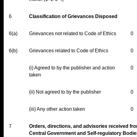
6
Classification of Grievances Disposed
6(a)
Grievances not related to Code of Ethics
0
6(b)
Grievances related to Code of Ethics
0
(i) Agreed to by the publisher and action
0
taken
(ii) Not agreed to by the publisher
0
(iii) Any other action taken
0
7
Orders, directions, and advisories received fr
Central Government and Self-regulatory Bodie