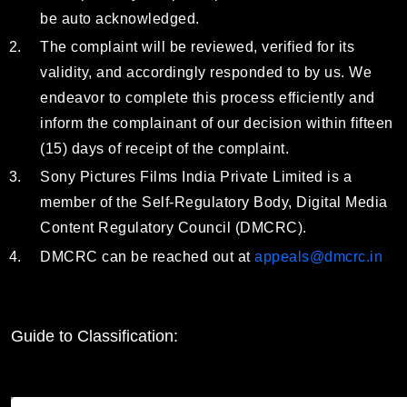
be auto acknowledged.
The complaint will be reviewed, verified for its
validity, and accordingly responded to by us. We
endeavor to complete this process efficiently and
inform the complainant of our decision within fifteen
(15) days of receipt of the complaint.
Sony Pictures Films India Private Limited is a
member of the Self-Regulatory Body, Digital Media
Content Regulatory Council (DMCRC).
DMCRC can be reached out at
appeals@dmcrc.in
Guide to Classification: