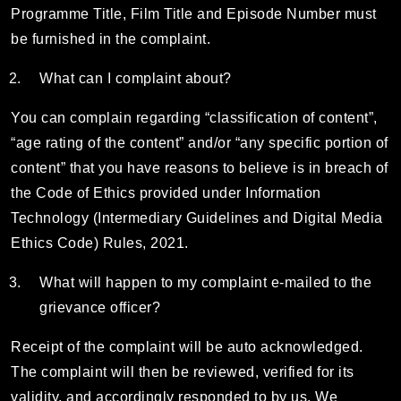
Programme Title, Film Title and Episode Number must
be furnished in the complaint.
What can I complaint about?
You can complain regarding “classification of content”,
“age rating of the content” and/or “any specific portion of
content” that you have reasons to believe is in breach of
the Code of Ethics provided under Information
Technology (Intermediary Guidelines and Digital Media
Ethics Code) Rules, 2021.
What will happen to my complaint e-mailed to the
grievance officer?
Receipt of the complaint will be auto acknowledged.
The complaint will then be reviewed, verified for its
validity, and accordingly responded to by us. We