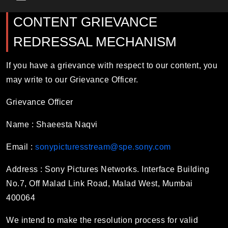
Main Menu
CONTENT GRIEVANCE
REDRESSAL MECHANISM
If you have a grievance with respect to our content, you
may write to our Grievance Officer.
Grievance Officer
Name :
Shaeesta Naqvi
Email :
sonypicturesstream@spe.sony.com
Address : Sony Pictures Networks. Interface Building
No.7, Off Malad Link Road, Malad West, Mumbai
400064
We intend to make the resolution process for valid