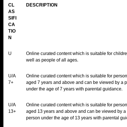
CL
DESCRIPTION
AS
SIFI
CA
TIO
N
U
Online curated content which is suitable for childr
well as people of all ages.
U/A
Online curated content which is suitable for perso
7+
aged 7 years and above and can be viewed by a 
under the age of 7 years with parental guidance.
U/A
Online curated content which is suitable for perso
13+
aged 13 years and above and can be viewed by a
person under the age of 13 years with parental gu