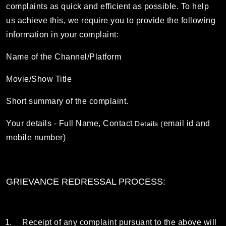
complaints as quick and efficient as possible. To help
us achieve this, we require you to provide the following
information in your complaint:
Name of the Channel/Platform
Movie/Show Title
Short summary of the complaint.
Your details - Full Name, Contact
email id and
Details (
mobile number)
GRIEVANCE REDRESSAL PROCESS:
Receipt of any complaint pursuant to the above will