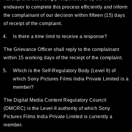
endeavor to complete this process efficiently and inform
the complainant of our decision within fifteen (15) days
of receipt of the complaint.
Is there a time limit to receive a response?
The Grievance Officer shall reply to the complainant
within 15 working days of the receipt of the complaint.
Which is the Self-Regulatory Body (Level II) of
which Sony Pictures Films India Private Limited is a
member?
The Digital Media Content Regulatory Council
(DMCRC) is the Level-II authority of which Sony
Pictures Films India Private Limited is currently a
member.