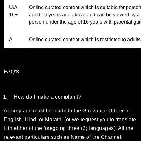
U/A
Online curated content which is suitable for perso
16+
aged 16 years and above and can be viewed by a
person under the age of 16 years with parental gu
A
Online curated content which is restricted to adults
FAQ's
How do I make a complaint?
A complaint must be made to the Grievance Officer in
English, Hindi or Marathi (or we request you to translate
it in either of the foregoing three (3) languages). All the
relevant particulars such as Name of the Channel,