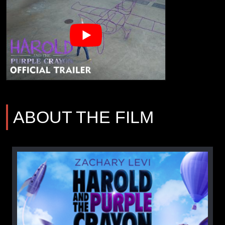
ABOUT THE FILM