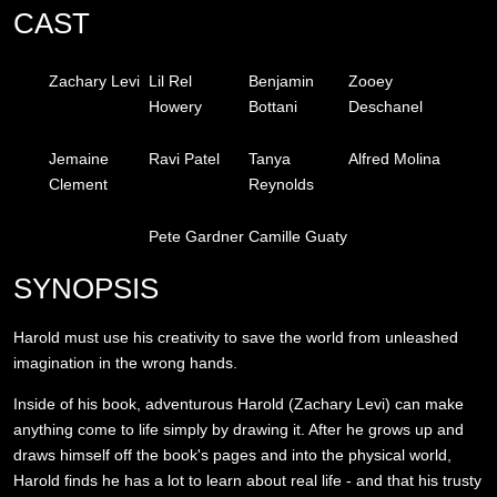
CAST
Zachary Levi
Lil Rel
Benjamin
Zooey
Howery
Bottani
Deschanel
Jemaine
Ravi Patel
Tanya
Alfred Molina
Clement
Reynolds
Pete Gardner
Camille Guaty
SYNOPSIS
Harold must use his creativity to save the world from unleashed
imagination in the wrong hands.
Inside of his book, adventurous Harold (Zachary Levi) can make
anything come to life simply by drawing it. After he grows up and
draws himself off the book's pages and into the physical world,
Harold finds he has a lot to learn about real life - and that his trusty