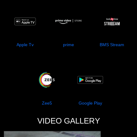
Apple Tv
prime
BMS Stream
Zee5
Google Play
VIDEO GALLERY