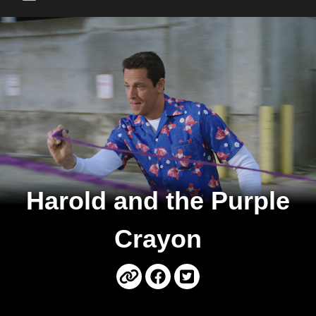
Main Menu
Harold and the Purple
Crayon