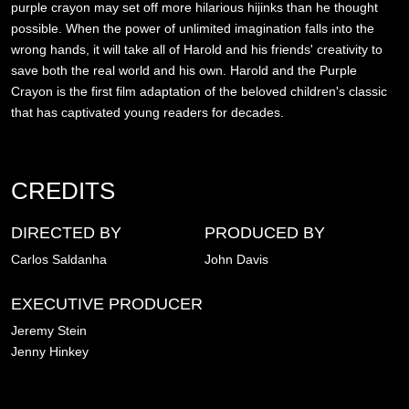
purple crayon may set off more hilarious hijinks than he thought
possible. When the power of unlimited imagination falls into the
wrong hands, it will take all of Harold and his friends' creativity to
save both the real world and his own. Harold and the Purple
Crayon is the first film adaptation of the beloved children's classic
that has captivated young readers for decades.
CREDITS
DIRECTED BY
PRODUCED BY
Carlos Saldanha
John Davis
EXECUTIVE PRODUCER
Jeremy Stein
Jenny Hinkey