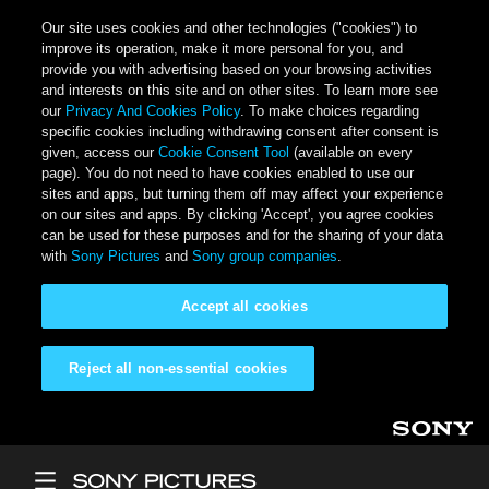
Our site uses cookies and other technologies ("cookies") to
improve its operation, make it more personal for you, and
provide you with advertising based on your browsing activities
and interests on this site and on other sites. To learn more see
our
Privacy And Cookies Policy
. To make choices regarding
specific cookies including withdrawing consent after consent is
given, access our
Cookie Consent Tool
(available on every
page). You do not need to have cookies enabled to use our
sites and apps, but turning them off may affect your experience
on our sites and apps. By clicking 'Accept', you agree cookies
can be used for these purposes and for the sharing of your data
with
Sony Pictures
and
Sony group companies
.
Accept all cookies
Reject all non-essential cookies
Skip to main content