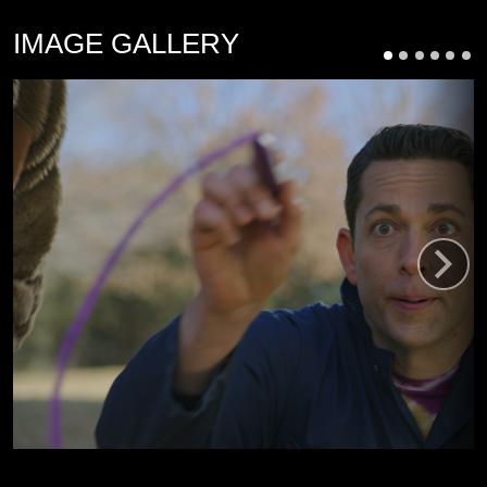
IMAGE GALLERY