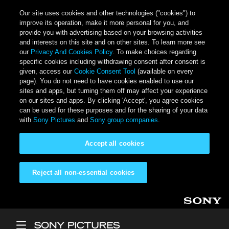
Our site uses cookies and other technologies ("cookies") to
improve its operation, make it more personal for you, and
provide you with advertising based on your browsing activities
and interests on this site and on other sites. To learn more see
our
Privacy And Cookies Policy
. To make choices regarding
specific cookies including withdrawing consent after consent is
given, access our
Cookie Consent Tool
(available on every
page). You do not need to have cookies enabled to use our
sites and apps, but turning them off may affect your experience
on our sites and apps. By clicking 'Accept', you agree cookies
can be used for these purposes and for the sharing of your data
with
Sony Pictures
and
Sony group companies
.
Accept all cookies
Reject all non-essential cookies
Skip to main content