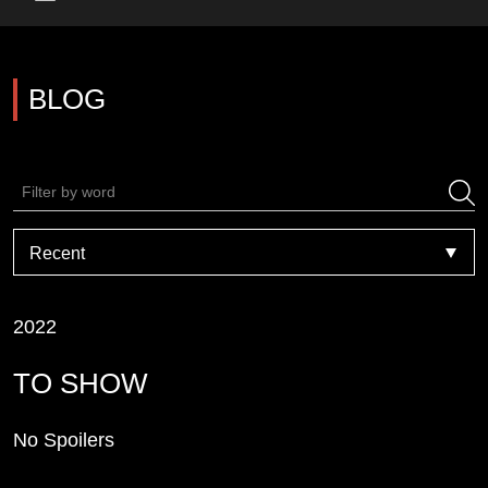
Main Menu
BLOG
2022
TO SHOW
No Spoilers