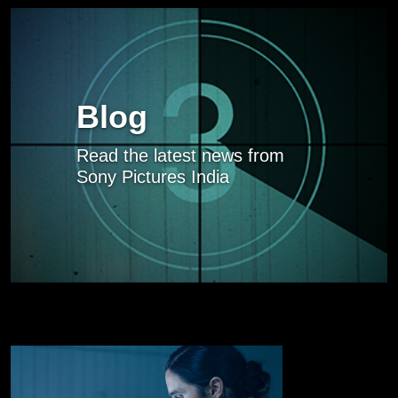
Blog
Read the latest news from
Sony Pictures India