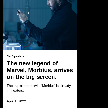
No Spoilers
The new legend of
Marvel, Morbius, arrives
on the big screen.
The superhero movie, 'Morbius' is already
in theaters.
April 1, 2022