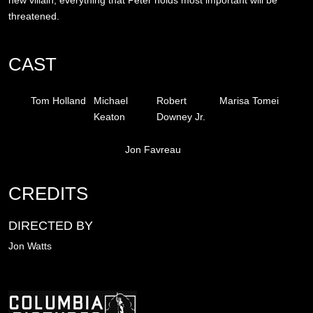
threatened.
CAST
Tom Holland
Michael
Robert
Marisa Tomei
Keaton
Downey Jr.
Jon Favreau
CREDITS
DIRECTED BY
Jon Watts
Image