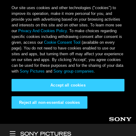
Our site uses cookies and other technologies ("cookies") to
improve its operation, make it more personal for you, and
provide you with advertising based on your browsing activities
and interests on this site and on other sites. To learn more see
our
Privacy And Cookies Policy
. To make choices regarding
specific cookies including withdrawing consent after consent is
given, access our
Cookie Consent Tool
(available on every
page). You do not need to have cookies enabled to use our
sites and apps, but turning them off may affect your experience
on our sites and apps. By clicking 'Accept', you agree cookies
can be used for these purposes and for the sharing of your data
with
Sony Pictures
and
Sony group companies
.
Accept all cookies
Reject all non-essential cookies
Skip to main content