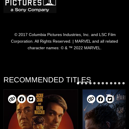
© 2017 Columbia Pictures Industries, Inc. and LSC Film
Corporation. All Rights Reserved. | MARVEL and all related
character names: © & ™ 2022 MARVEL.
RECOMMENDED TITLES