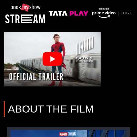
ABOUT THE FILM