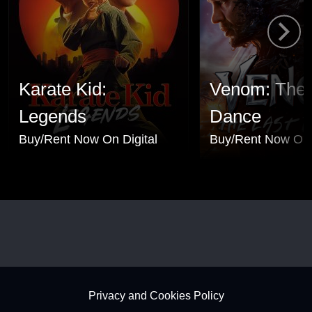
Karate Kid:
Venom: The 
Legends
Dance
Buy/Rent Now On Digital
Buy/Rent Now On 
Footer - Subfooter
Privacy and Cookies Policy