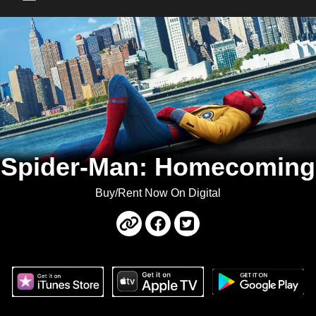
Main Menu
Spider-Man: Homecoming
Buy/Rent Now On Digital