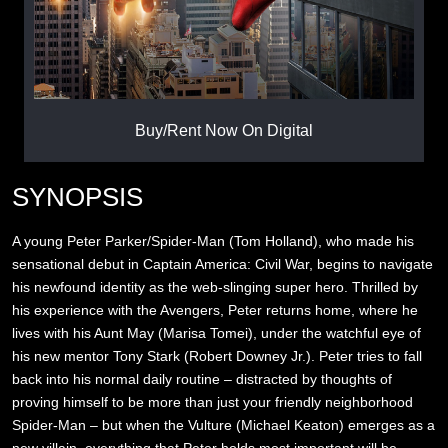
Buy/Rent Now On Digital
SYNOPSIS
A young Peter Parker/Spider-Man (Tom Holland), who made his
sensational debut in Captain America: Civil War, begins to navigate
his newfound identity as the web-slinging super hero. Thrilled by
his experience with the Avengers, Peter returns home, where he
lives with his Aunt May (Marisa Tomei), under the watchful eye of
his new mentor Tony Stark (Robert Downey Jr.). Peter tries to fall
back into his normal daily routine – distracted by thoughts of
proving himself to be more than just your friendly neighborhood
Spider-Man – but when the Vulture (Michael Keaton) emerges as a
new villain, everything that Peter holds most important will be