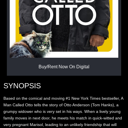
Buy/Rent Now On Digital
SYNOPSIS
Based on the comical and moving #1 New York Times bestseller, A
Man Called Otto tells the story of Otto Anderson (Tom Hanks), a
grumpy widower who is very set in his ways. When a lively young
family moves in next door, he meets his match in quick-witted and
very pregnant Marisol, leading to an unlikely friendship that will