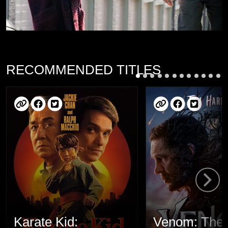
RECOMMENDED TITLES
Karate Kid:
Venom: The 