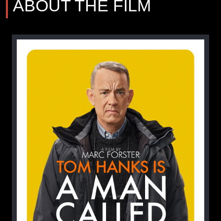
ABOUT THE FILM