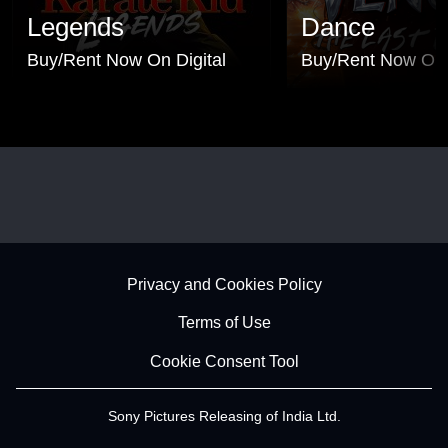
Legends
Dance
Buy/Rent Now On Digital
Buy/Rent Now On 
Footer - Subfooter
Privacy and Cookies Policy
Terms of Use
Cookie Consent Tool
Sony Pictures Releasing of India Ltd.