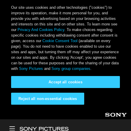
Our site uses cookies and other technologies ("cookies") to
improve its operation, make it more personal for you, and
provide you with advertising based on your browsing activities
and interests on this site and on other sites. To learn more see
our
Privacy And Cookies Policy
. To make choices regarding
specific cookies including withdrawing consent after consent is
given, access our
Cookie Consent Tool
(available on every
page). You do not need to have cookies enabled to use our
sites and apps, but turning them off may affect your experience
on our sites and apps. By clicking 'Accept', you agree cookies
can be used for these purposes and for the sharing of your data
with
Sony Pictures
and
Sony group companies
.
Accept all cookies
Reject all non-essential cookies
Skip to main content