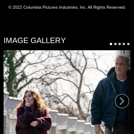
© 2022 Columbia Pictures Industries, Inc. All Rights Reserved.
IMAGE GALLERY