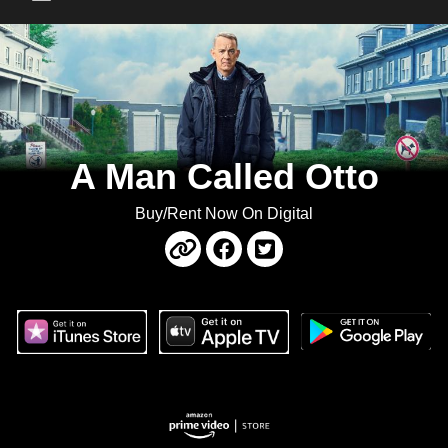
Main Menu
A Man Called Otto
Buy/Rent Now On Digital