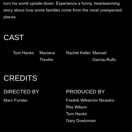
turn his world upside-down. Experience a funny, heartwarming
story about how some families come from the most unexpected
places.
CAST
Tom Hanks
Mariana
Rachel Keller
Manuel
Treviño
Garcia-Rulfo
CREDITS
DIRECTED BY
PRODUCED BY
Marc Forster
Fredrik Wikström Nicastro
Rita Wilson
Tom Hanks
Gary Goetzman