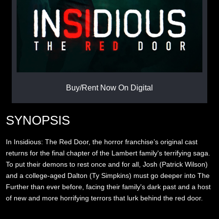
Buy/Rent Now On Digital
SYNOPSIS
In Insidious: The Red Door, the horror franchise’s original cast
returns for the final chapter of the Lambert family's terrifying saga.
To put their demons to rest once and for all, Josh (Patrick Wilson)
and a college-aged Dalton (Ty Simpkins) must go deeper into The
Further than ever before, facing their family's dark past and a host
of new and more horrifying terrors that lurk behind the red door.