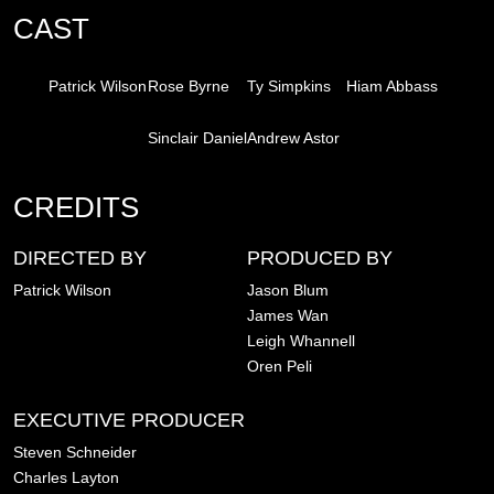
CAST
Patrick Wilson
Rose Byrne
Ty Simpkins
Hiam Abbass
Sinclair Daniel
Andrew Astor
CREDITS
DIRECTED BY
PRODUCED BY
Patrick Wilson
Jason Blum
James Wan
Leigh Whannell
Oren Peli
EXECUTIVE PRODUCER
Steven Schneider
Charles Layton