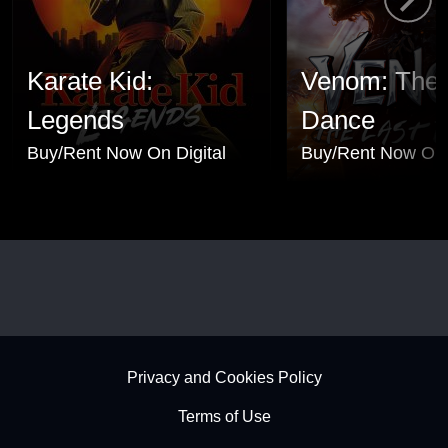
Karate Kid:
Venom: The 
Legends
Dance
Buy/Rent Now On Digital
Buy/Rent Now On 
Footer - Subfooter
Privacy and Cookies Policy
Terms of Use