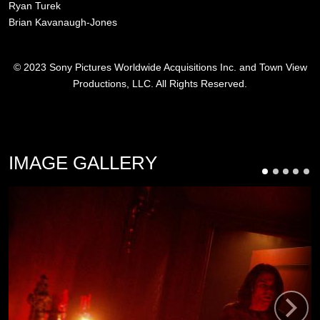
Ryan Turek
Brian Kavanaugh-Jones
© 2023 Sony Pictures Worldwide Acquisitions Inc. and Town View
Productions, LLC. All Rights Reserved.
IMAGE GALLERY