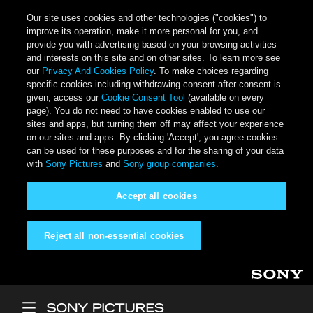
Our site uses cookies and other technologies ("cookies") to
improve its operation, make it more personal for you, and
provide you with advertising based on your browsing activities
and interests on this site and on other sites. To learn more see
our
Privacy And Cookies Policy
. To make choices regarding
specific cookies including withdrawing consent after consent is
given, access our
Cookie Consent Tool
(available on every
page). You do not need to have cookies enabled to use our
sites and apps, but turning them off may affect your experience
on our sites and apps. By clicking 'Accept', you agree cookies
can be used for these purposes and for the sharing of your data
with
Sony Pictures
and
Sony group companies
.
Accept all cookies
Reject all non-essential cookies
Skip to main content