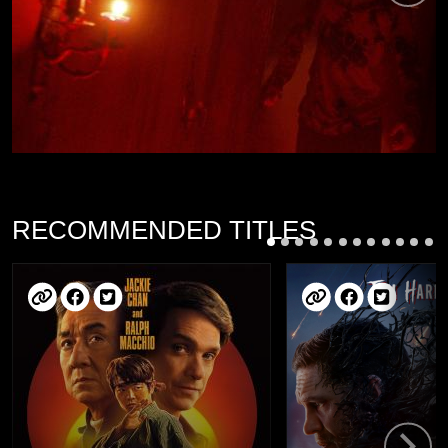
RECOMMENDED TITLES