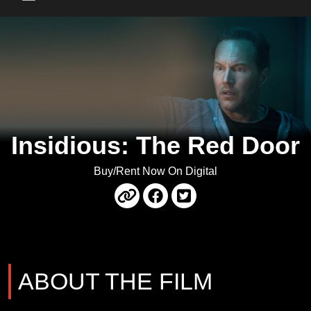
Main Menu
Insidious: The Red Door
Buy/Rent Now On Digital
ABOUT THE FILM