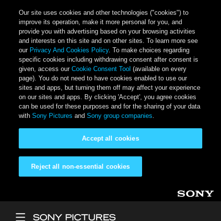
Our site uses cookies and other technologies ("cookies") to
improve its operation, make it more personal for you, and
provide you with advertising based on your browsing activities
and interests on this site and on other sites. To learn more see
our
Privacy And Cookies Policy
. To make choices regarding
specific cookies including withdrawing consent after consent is
given, access our
Cookie Consent Tool
(available on every
page). You do not need to have cookies enabled to use our
sites and apps, but turning them off may affect your experience
on our sites and apps. By clicking 'Accept', you agree cookies
can be used for these purposes and for the sharing of your data
with
Sony Pictures
and
Sony group companies
.
Accept all cookies
Reject all non-essential cookies
Skip to main content