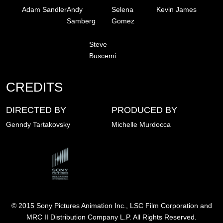
Adam Sandler
Andy
Selena
Kevin James
Samberg
Gomez
Steve
Buscemi
CREDITS
DIRECTED BY
PRODUCED BY
Genndy Tartakovsky
Michelle Murdocca
Image
© 2015 Sony Pictures Animation Inc., LSC Film Corporation and
MRC II Distribution Company L.P. All Rights Reserved.