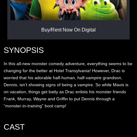
Buy/Rent Now On Digital
SYNOPSIS
In this all-new monster comedy adventure, everything seems to be
changing for the better at Hotel Transylvania! However, Drac is
worried that his adorable half-human, half-vampire grandson,
Dennis, isn’t showing signs of being a vampire. So while Mavis is
on vacation, things get batty as Drac enlists his monster friends
Frank, Murray, Wayne and Griffin to put Dennis through a
“monster-in-training” boot camp!
CAST