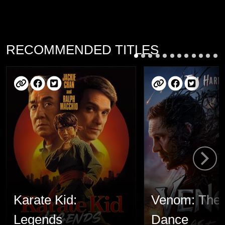
RECOMMENDED TITLES
Karate Kid:
Venom: The 
Legends
Dance