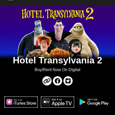
Main Menu
Hotel Transylvania 2
Buy/Rent Now On Digital