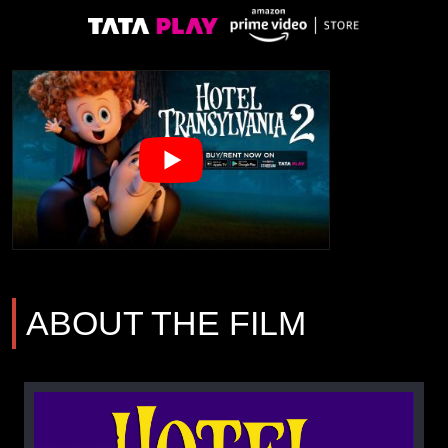
ABOUT THE FILM