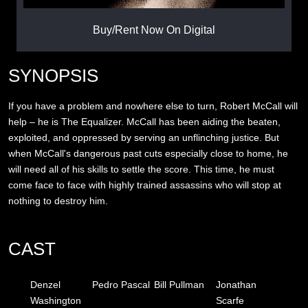
Buy/Rent Now On Digital
SYNOPSIS
If you have a problem and nowhere else to turn, Robert McCall will
help – he is The Equalizer. McCall has been aiding the beaten,
exploited, and oppressed by serving an unflinching justice. But
when McCall's dangerous past cuts especially close to home, he
will need all of his skills to settle the score. This time, he must
come face to face with highly trained assassins who will stop at
nothing to destroy him.
CAST
Denzel
Pedro Pascal
Bill Pullman
Jonathan
Washington
Scarfe