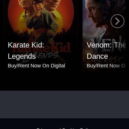
Karate Kid:
Venom: The 
Legends
Dance
Buy/Rent Now On Digital
Buy/Rent Now On 
Footer - Subfooter