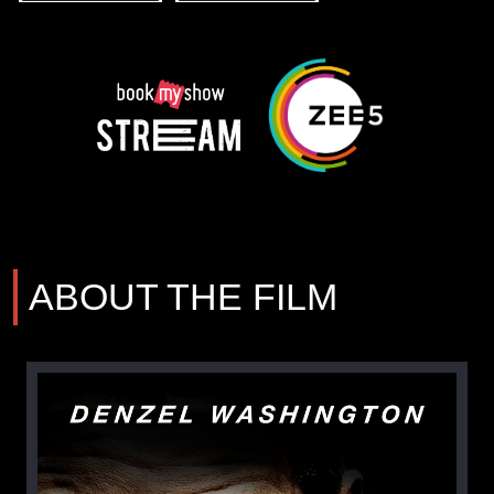
ABOUT THE FILM