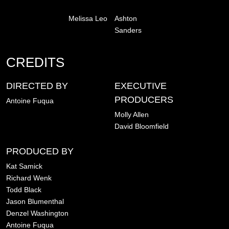
Melissa Leo
Ashton
Sanders
CREDITS
DIRECTED BY
EXECUTIVE
PRODUCERS
Antoine Fuqua
Molly Allen
David Bloomfield
PRODUCED BY
Kat Samick
Richard Wenk
Todd Black
Jason Blumenthal
Denzel Washington
Antoine Fuqua