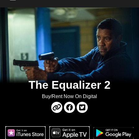
Main Menu
The Equalizer 2
Buy/Rent Now On Digital