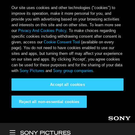
Our site uses cookies and other technologies ("cookies") to
improve its operation, make it more personal for you, and
provide you with advertising based on your browsing activities
and interests on this site and on other sites. To learn more see
our
Privacy And Cookies Policy
. To make choices regarding
specific cookies including withdrawing consent after consent is
given, access our
Cookie Consent Tool
(available on every
page). You do not need to have cookies enabled to use our
sites and apps, but turning them off may affect your experience
on our sites and apps. By clicking 'Accept', you agree cookies
can be used for these purposes and for the sharing of your data
with
Sony Pictures
and
Sony group companies
.
Accept all cookies
Reject all non-essential cookies
Skip to main content