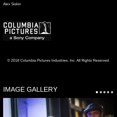
Alex Siskin
Image
© 2018 Columbia Pictures Industries, Inc. All Rights Reserved.
IMAGE GALLERY