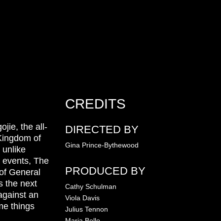
CREDITS
jie, the all-
DIRECTED BY
 Kingdom of
Gina Prince-Bythewood
 unlike
e events, The
PRODUCED BY
of General
s the next
Cathy Schulman
against an
Viola Davis
me things
Julius Tennon
Maria Bello