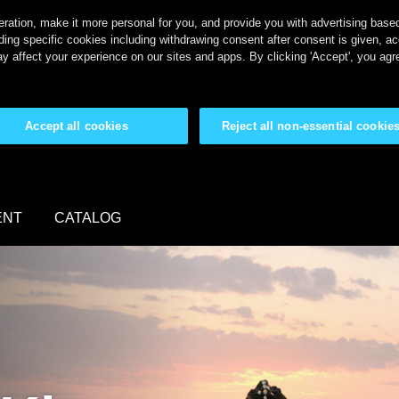
ration, make it more personal for you, and provide you with advertising based 
ing specific cookies including withdrawing consent after consent is given, a
y affect your experience on our sites and apps. By clicking 'Accept', you agr
Accept all cookies
Reject all non-essential cookie
ENT
CATALOG