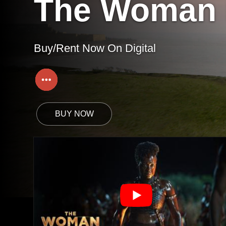
The Woman 
Buy/Rent Now On Digital