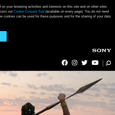
on your browsing activities and interests on this site and on other sites.
ccess our
Cookie Consent Tool
(available on every page). You do not need
ee cookies can be used for these purposes and for the sharing of your data
s
Social Links