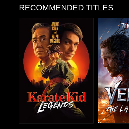
RECOMMENDED TITLES