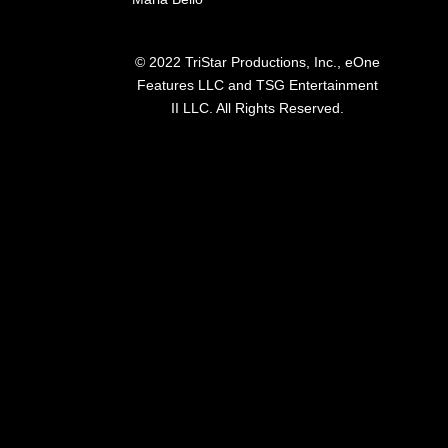
© 2022 TriStar Productions, Inc., eOne
Features LLC and TSG Entertainment
II LLC. All Rights Reserved.