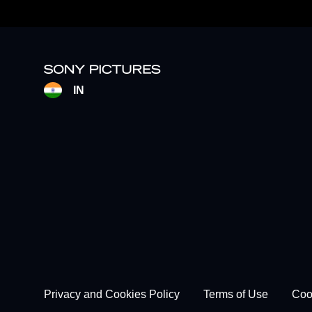
IN
Footer - Subfooter
Privacy and Cookies Policy
Terms of Use
Coo