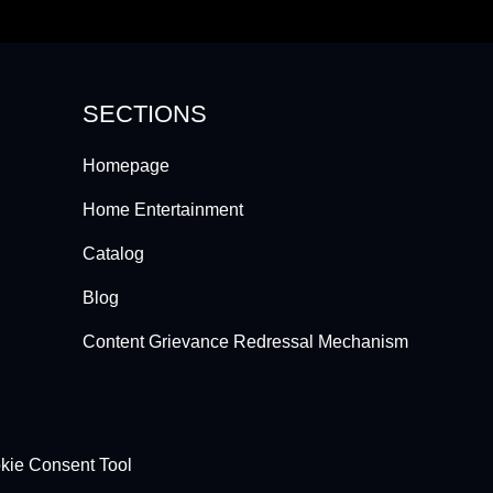
SECTIONS
Homepage
Home Entertainment
Catalog
Blog
Content Grievance Redressal Mechanism
kie Consent Tool