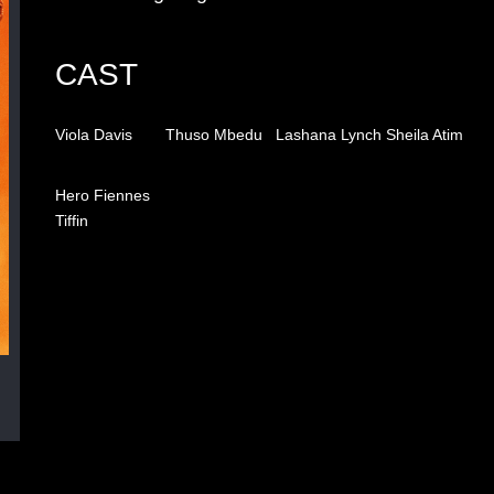
CAST
Viola Davis
Thuso Mbedu
Lashana Lynch
Sheila Atim
Hero Fiennes
Tiffin