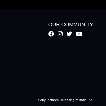
OUR COMMUNITY
Sony Pictures Releasing of India Ltd.