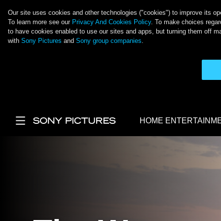
Our site uses cookies and other technologies ("cookies") to improve its ope
To learn more see our
Privacy And Cookies Policy
. To make choices regard
to have cookies enabled to use our sites and apps, but turning them off ma
with
Sony Pictures
and
Sony group companies
.
Skip to main content
HOME ENTERTAINM
Main Menu