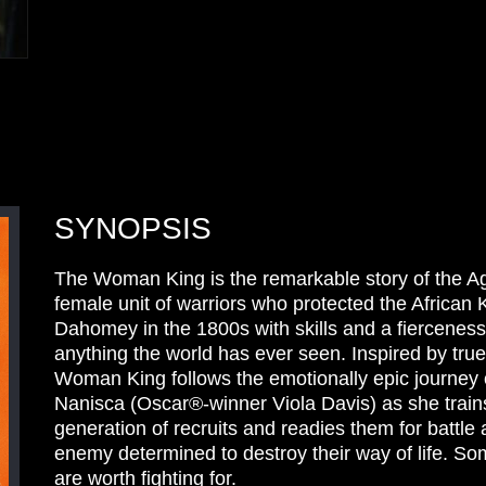
SYNOPSIS
The Woman King is the remarkable story of the Ago
female unit of warriors who protected the African
Dahomey in the 1800s with skills and a fierceness
anything the world has ever seen. Inspired by tru
Woman King follows the emotionally epic journey 
Nanisca (Oscar®-winner Viola Davis) as she train
generation of recruits and readies them for battle 
enemy determined to destroy their way of life. So
are worth fighting for.