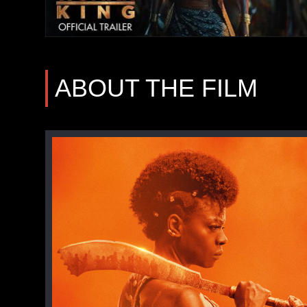
ABOUT THE FILM