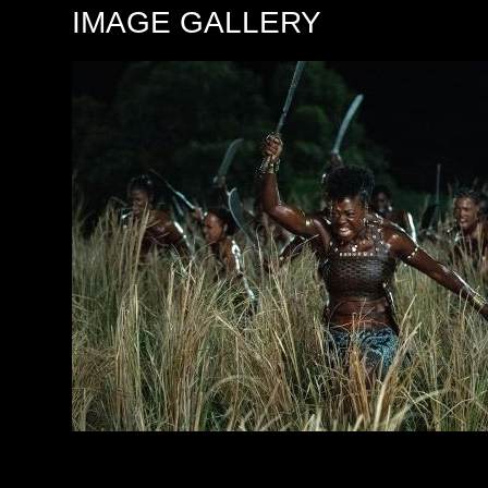
IMAGE GALLERY