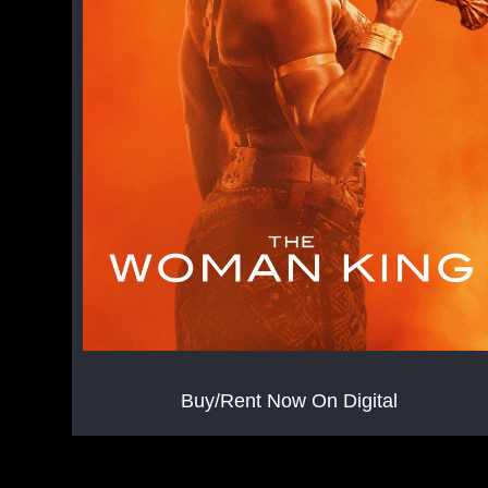
Buy/Rent Now On Digital