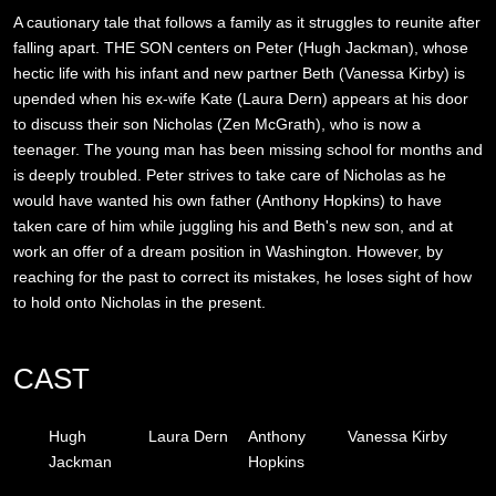
A cautionary tale that follows a family as it struggles to reunite after
falling apart. THE SON centers on Peter (Hugh Jackman), whose
hectic life with his infant and new partner Beth (Vanessa Kirby) is
upended when his ex-wife Kate (Laura Dern) appears at his door
to discuss their son Nicholas (Zen McGrath), who is now a
teenager. The young man has been missing school for months and
is deeply troubled. Peter strives to take care of Nicholas as he
would have wanted his own father (Anthony Hopkins) to have
taken care of him while juggling his and Beth's new son, and at
work an offer of a dream position in Washington. However, by
reaching for the past to correct its mistakes, he loses sight of how
to hold onto Nicholas in the present.
CAST
Hugh
Laura Dern
Anthony
Vanessa Kirby
Jackman
Hopkins