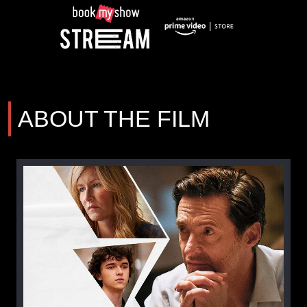
ABOUT THE FILM