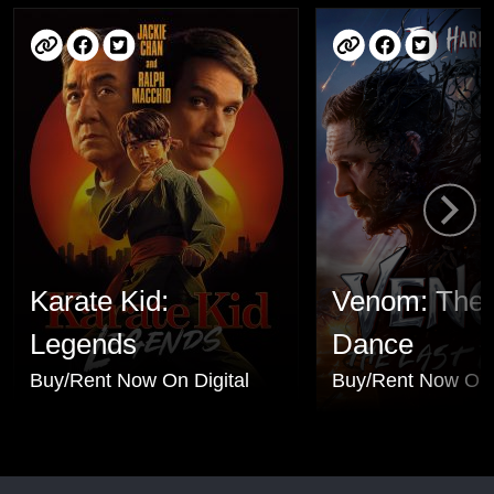
Karate Kid:
Venom: The 
Legends
Dance
Buy/Rent Now On Digital
Buy/Rent Now On 