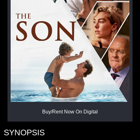
Buy/Rent Now On Digital
SYNOPSIS