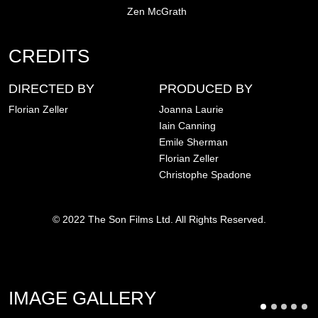
Zen McGrath
CREDITS
DIRECTED BY
PRODUCED BY
Florian Zeller
Joanna Laurie
Iain Canning
Emile Sherman
Florian Zeller
Christophe Spadone
© 2022 The Son Films Ltd. All Rights Reserved.
IMAGE GALLERY