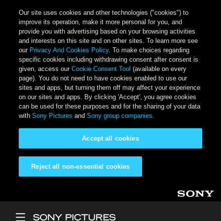
Our site uses cookies and other technologies ("cookies") to
improve its operation, make it more personal for you, and
provide you with advertising based on your browsing activities
and interests on this site and on other sites. To learn more see
our
Privacy And Cookies Policy
. To make choices regarding
specific cookies including withdrawing consent after consent is
given, access our
Cookie Consent Tool
(available on every
page). You do not need to have cookies enabled to use our
sites and apps, but turning them off may affect your experience
on our sites and apps. By clicking 'Accept', you agree cookies
can be used for these purposes and for the sharing of your data
with
Sony Pictures
and
Sony group companies
.
Accept all cookies
Reject all non-essential cookies
Skip to main content