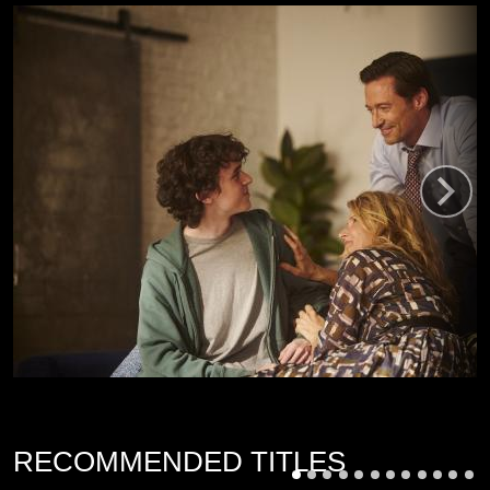
RECOMMENDED TITLES