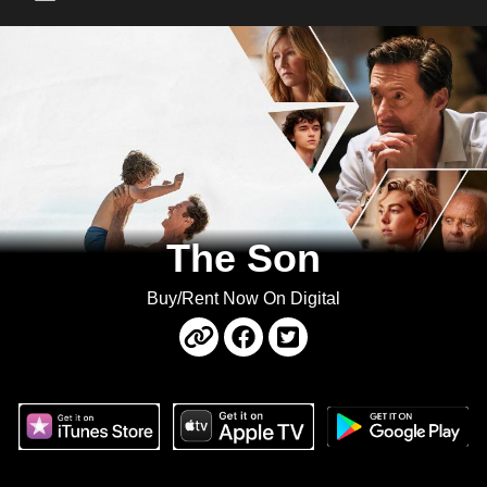
Main Menu
The Son
Buy/Rent Now On Digital