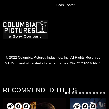
Lucas Foster
Image
© 2022 Columbia Pictures Industries, Inc. All Rights Reserved. |
MARVEL and all related character names: © & ™ 2022 MARVEL.
RECOMMENDED TITLES