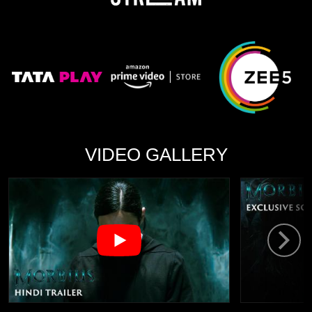
VIDEO GALLERY