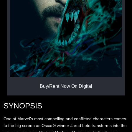
Buy/Rent Now On Digital
SYNOPSIS
One of Marvel's most compelling and conflicted characters comes
to the big screen as Oscar® winner Jared Leto transforms into the