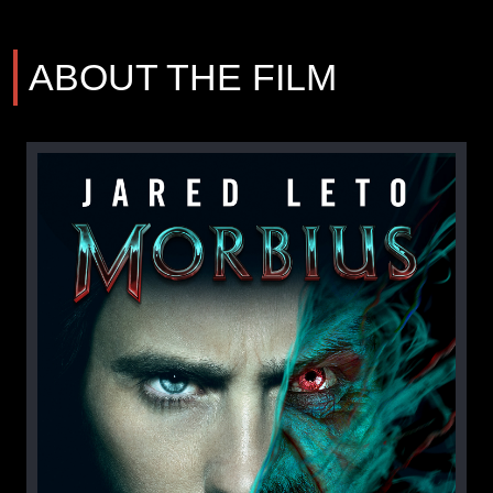
ABOUT THE FILM