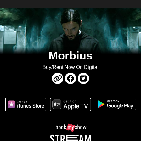
Main Menu
Morbius
Buy/Rent Now On Digital