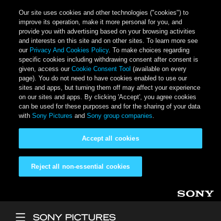
Our site uses cookies and other technologies ("cookies") to
improve its operation, make it more personal for you, and
provide you with advertising based on your browsing activities
and interests on this site and on other sites. To learn more see
our
Privacy And Cookies Policy
. To make choices regarding
specific cookies including withdrawing consent after consent is
given, access our
Cookie Consent Tool
(available on every
page). You do not need to have cookies enabled to use our
sites and apps, but turning them off may affect your experience
on our sites and apps. By clicking 'Accept', you agree cookies
can be used for these purposes and for the sharing of your data
with
Sony Pictures
and
Sony group companies
.
Accept all cookies
Reject all non-essential cookies
Skip to main content