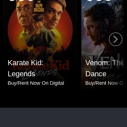
Karate Kid:
Venom: The 
Legends
Dance
Buy/Rent Now On Digital
Buy/Rent Now On 