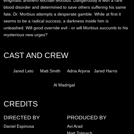
enigmatic antihero Michael Morbius. Dangerously ill with a rare
blood disorder and determined to save others suffering his same
fate, Dr. Morbius attempts a desperate gamble. While at first it
seems to be a radical success, a darkness inside him is
unleashed. Will good override evil - or will Morbius succumb to his
mysterious new urges?
CAST AND CREW
Jared Leto
Matt Smith
Adria Arjona
Jared Harris
Al Madrigal
CREDITS
DIRECTED BY
PRODUCED BY
Daniel Espinosa
Avi Arad
Matt Tolmach