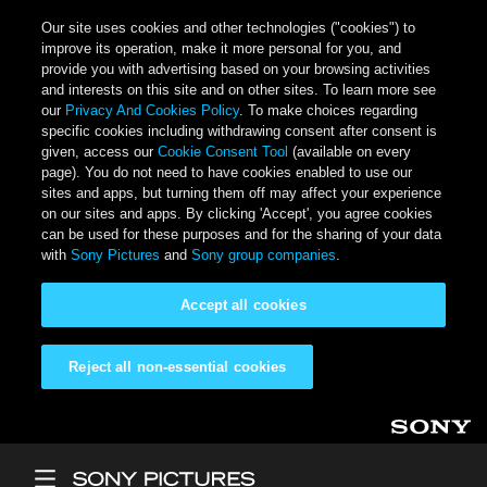
Our site uses cookies and other technologies ("cookies") to
improve its operation, make it more personal for you, and
provide you with advertising based on your browsing activities
and interests on this site and on other sites. To learn more see
our
Privacy And Cookies Policy
. To make choices regarding
specific cookies including withdrawing consent after consent is
given, access our
Cookie Consent Tool
(available on every
page). You do not need to have cookies enabled to use our
sites and apps, but turning them off may affect your experience
on our sites and apps. By clicking 'Accept', you agree cookies
can be used for these purposes and for the sharing of your data
with
Sony Pictures
and
Sony group companies
.
Accept all cookies
Reject all non-essential cookies
Skip to main content