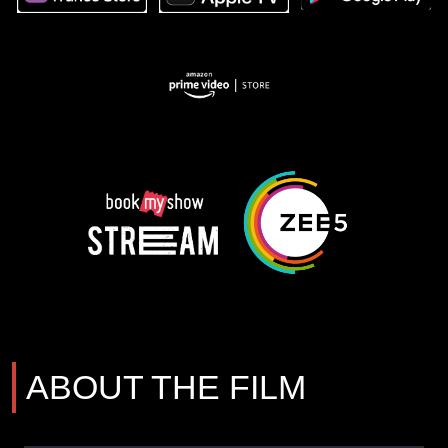
ABOUT THE FILM