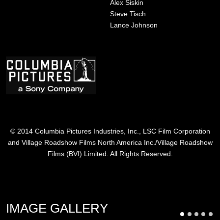
Alex Siskin
Steve Tisch
Lance Johnson
Image
© 2014 Columbia Pictures Industries, Inc., LSC Film Corporation
and Village Roadshow Films North America Inc./Village Roadshow
Films (BVI) Limited. All Rights Reserved.
IMAGE GALLERY