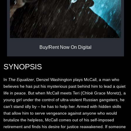
Buy/Rent Now On Digital
SYNOPSIS
In
The Equalizer
, Denzel Washington plays McCall, a man who
believes he has put his mysterious past behind him to lead a quiet
life in peace. But when McCall meets Teri (Chloë Grace Moretz), a
young girl under the control of ultra-violent Russian gangsters, he
can’t stand idly by – he has to help her. Armed with hidden skills
that allow him to serve vengeance against anyone who would
brutalize the helpless, McCall comes out of his self-imposed
retirement and finds his desire for justice reawakened. If someone