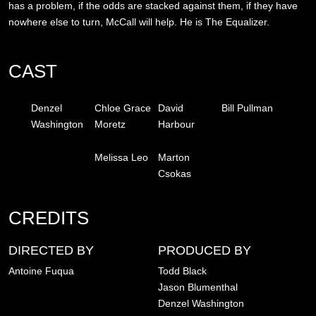
has a problem, if the odds are stacked against them, if they have
nowhere else to turn, McCall will help. He is The Equalizer.
CAST
Denzel
Chloe Grace
David
Bill Pullman
Washington
Moretz
Harbour
Melissa Leo
Marton
Csokas
CREDITS
DIRECTED BY
PRODUCED BY
Antoine Fuqua
Todd Black
Jason Blumenthal
Denzel Washington