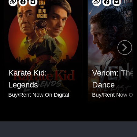
Karate Kid:
Venom: The 
Legends
Dance
Buy/Rent Now On Digital
Buy/Rent Now On 