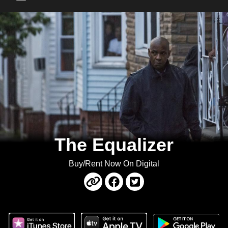
Main Menu
The Equalizer
Buy/Rent Now On Digital