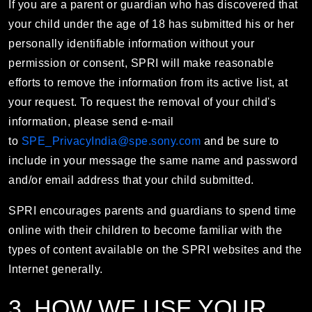
If you are a parent or guardian who has discovered that
your child under the age of 18 has submitted his or her
personally identifiable information without your
permission or consent, SPRI will make reasonable
efforts to remove the information from its active list, at
your request. To request the removal of your child's
information, please send e-mail
to
SPE_PrivacyIndia@spe.sony.com
and be sure to
include in your message the same name and password
and/or email address that your child submitted.
SPRI encourages parents and guardians to spend time
online with their children to become familiar with the
types of content available on the SPRI websites and the
Internet generally.
3. HOW WE USE YOUR