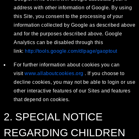
address with other information of Google. By using
this Site, you consent to the processing of your
information collected by Google as described above
and for the purposes described above. Google
Analytics can be disabled through this
link:
http://tools.google.com/dlpage/gaoptout
For further information about cookies you can
visit
www.allaboutcookies.org
. If you choose to
decline cookies, you may not be able to login or use
other interactive features of our Sites and features
that depend on cookies.
2. SPECIAL NOTICE
REGARDING CHILDREN