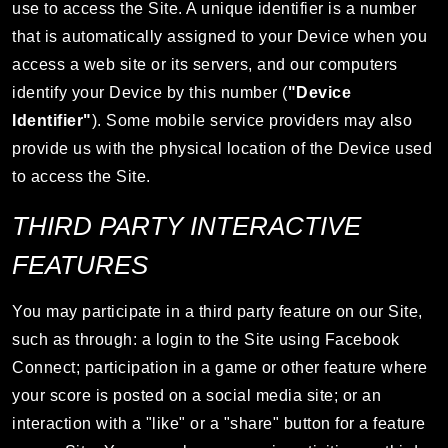
use to access the Site. A unique identifier is a number
that is automatically assigned to your Device when you
access a web site or its servers, and our computers
identify your Device by this number (
"Device
Identifier"
). Some mobile service providers may also
provide us with the physical location of the Device used
to access the Site.
THIRD PARTY INTERACTIVE
FEATURES
You may participate in a third party feature on our Site,
such as through: a login to the Site using Facebook
Connect; participation in a game or other feature where
your score is posted on a social media site; or an
interaction with a "like" or a "share" button for a feature