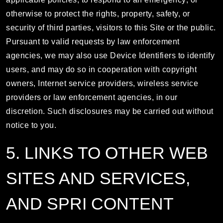
otherwise to protect the rights, property, safety, or
security of third parties, visitors to this Site or the public.
Pursuant to valid requests by law enforcement
agencies, we may also use Device Identifiers to identify
users, and may do so in cooperation with copyright
owners, Internet service providers, wireless service
providers or law enforcement agencies, in our
discretion. Such disclosures may be carried out without
notice to you.
5. LINKS TO OTHER WEB
SITES AND SERVICES,
AND SPRI CONTENT