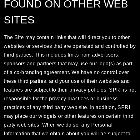
FOUND ON OTHER WEB
SITES
The Site may contain links that will direct you to other
websites or services that are operated and controlled by
third parties. This includes links from advertisers,
sponsors and partners that may use our logo(s) as part
of a co-branding agreement. We have no control over
these third parties, and your use of their websites and
features are subject to their privacy policies. SPRI is not
responsible for the privacy practices or business
practices of any third party web site. In addition, SPRI
may place our widgets or other features on certain third
party web sites. When we do so, any Personal
Information that we obtain about you will be subject to