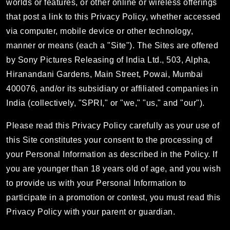
worlds or features, or other online or wireless offerings
that post a link to this Privacy Policy, whether accessed
via computer, mobile device or other technology,
manner or means (each a "Site"). The Sites are offered
by Sony Pictures Releasing of India Ltd., 503, Alpha,
Hiranandani Gardens, Main Street, Powai, Mumbai
400076, and/or its subsidiary or affiliated companies in
India (collectively, "SPRI," or "we," "us," and "our").
Please read this Privacy Policy carefully as your use of
this Site constitutes your consent to the processing of
your Personal Information as described in the Policy. If
you are younger than 18 years old of age, and you wish
to provide us with your Personal Information to
participate in a promotion or contest, you must read this
Privacy Policy with your parent or guardian.