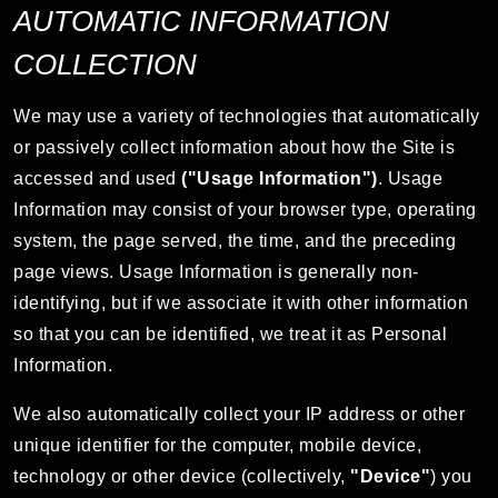
AUTOMATIC INFORMATION
COLLECTION
We may use a variety of technologies that automatically
or passively collect information about how the Site is
accessed and used
("Usage Information")
. Usage
Information may consist of your browser type, operating
system, the page served, the time, and the preceding
page views. Usage Information is generally non-
identifying, but if we associate it with other information
so that you can be identified, we treat it as Personal
Information.
We also automatically collect your IP address or other
unique identifier for the computer, mobile device,
technology or other device (collectively,
"Device"
) you