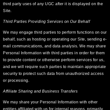
third party uses of any UGC after it is displayed on the
Site.
Third Parties Providing Services on Our Behalf
We may engage third parties to perform functions on our
behalf, such as hosting or operating our Site, sending e-
mail communications, and data analysis. We may share
Personal Information with third parties in order for them
to provide content or otherwise perform services for us,
and we will require such parties to maintain appropriate
security to protect such data from unauthorized access
or processing.
Affiliate Sharing and Business Transfers
We may share your Personal Information with other
entities affiliated with us for internal reasons, primarily