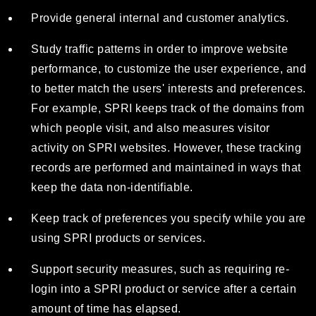
Provide general internal and customer analytics.
Study traffic patterns in order to improve website
performance, to customize the user experience, and
to better match the users' interests and preferences.
For example, SPRI keeps track of the domains from
which people visit, and also measures visitor
activity on SPRI websites. However, these tracking
records are performed and maintained in ways that
keep the data non-identifiable.
Keep track of preferences you specify while you are
using SPRI products or services.
Support security measures, such as requiring re-
login into a SPRI product or service after a certain
amount of time has elapsed.