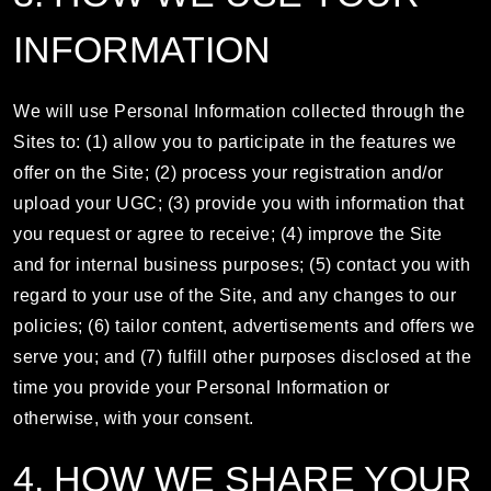
INFORMATION
We will use Personal Information collected through the
Sites to: (1) allow you to participate in the features we
offer on the Site; (2) process your registration and/or
upload your UGC; (3) provide you with information that
you request or agree to receive; (4) improve the Site
and for internal business purposes; (5) contact you with
regard to your use of the Site, and any changes to our
policies; (6) tailor content, advertisements and offers we
serve you; and (7) fulfill other purposes disclosed at the
time you provide your Personal Information or
otherwise, with your consent.
4. HOW WE SHARE YOUR