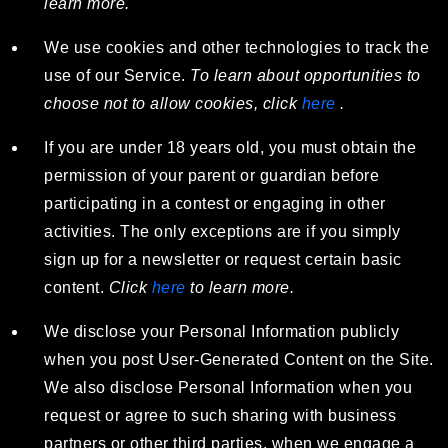
learn more.
We use cookies and other technologies to track the
use of our Service.
To learn about opportunities to
choose not to allow cookies, click
here
.
If you are under 18 years old, you must obtain the
permission of your parent or guardian before
participating in a contest or engaging in other
activities. The only exceptions are if you simply
sign up for a newsletter or request certain basic
content.
Click
here
to learn more.
We disclose your Personal Information publicly
when you post User-Generated Content on the Site.
We also disclose Personal Information when you
request or agree to such sharing with business
partners or other third parties, when we engage a