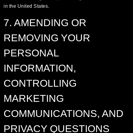
in the United States.
7. AMENDING OR
REMOVING YOUR
PERSONAL
INFORMATION,
CONTROLLING
MARKETING
COMMUNICATIONS, AND
PRIVACY QUESTIONS