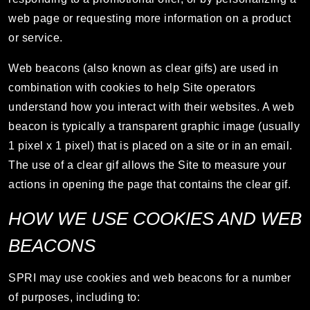
web page or requesting more information on a product
or service.
Web beacons (also known as clear gifs) are used in
combination with cookies to help Site operators
understand how you interact with their websites. A web
beacon is typically a transparent graphic image (usually
1 pixel x 1 pixel) that is placed on a site or in an email.
The use of a clear gif allows the Site to measure your
actions in opening the page that contains the clear gif.
HOW WE USE COOKIES AND WEB
BEACONS
SPRI may use cookies and web beacons for a number
of purposes, including to: