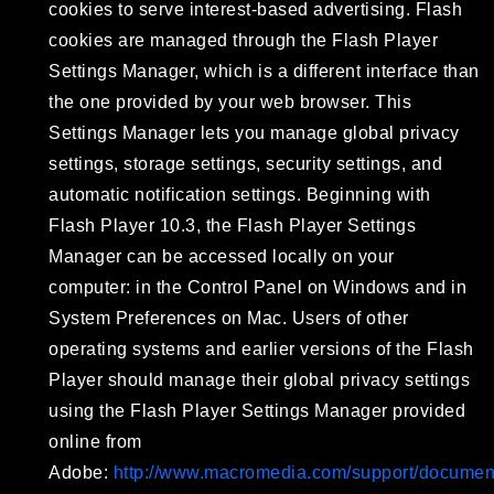
cookies to serve interest-based advertising. Flash
cookies are managed through the Flash Player
Settings Manager, which is a different interface than
the one provided by your web browser. This
Settings Manager lets you manage global privacy
settings, storage settings, security settings, and
automatic notification settings. Beginning with
Flash Player 10.3, the Flash Player Settings
Manager can be accessed locally on your
computer: in the Control Panel on Windows and in
System Preferences on Mac. Users of other
operating systems and earlier versions of the Flash
Player should manage their global privacy settings
using the Flash Player Settings Manager provided
online from
Adobe:
http://www.macromedia.com/support/document