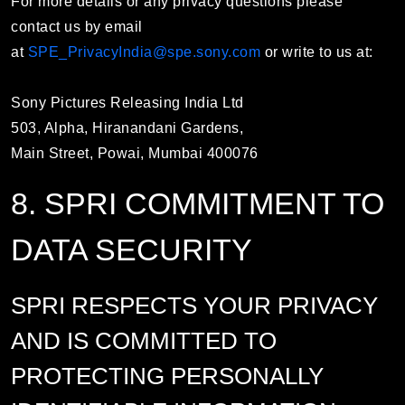
For more details or any privacy questions please
contact us by email
at
SPE_PrivacyIndia@spe.sony.com
or write to us at:
Sony Pictures Releasing India Ltd
503, Alpha, Hiranandani Gardens,
Main Street, Powai, Mumbai 400076
8. SPRI COMMITMENT TO
DATA SECURITY
SPRI RESPECTS YOUR PRIVACY
AND IS COMMITTED TO
PROTECTING PERSONALLY