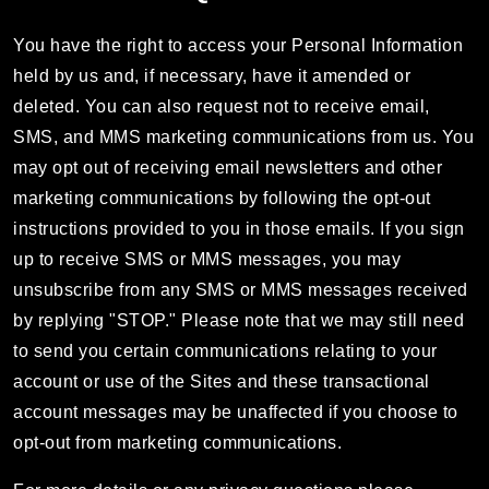
You have the right to access your Personal Information
held by us and, if necessary, have it amended or
deleted. You can also request not to receive email,
SMS, and MMS marketing communications from us. You
may opt out of receiving email newsletters and other
marketing communications by following the opt-out
instructions provided to you in those emails. If you sign
up to receive SMS or MMS messages, you may
unsubscribe from any SMS or MMS messages received
by replying "STOP." Please note that we may still need
to send you certain communications relating to your
account or use of the Sites and these transactional
account messages may be unaffected if you choose to
opt-out from marketing communications.