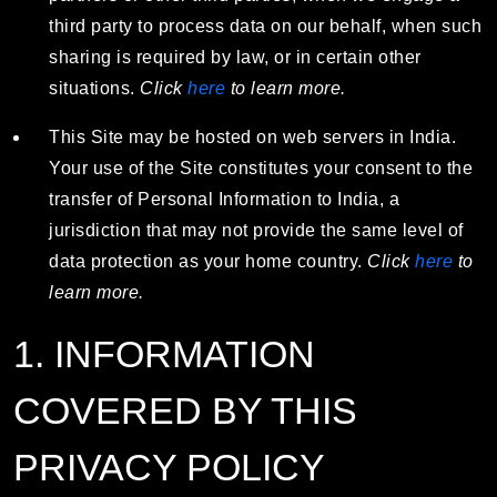
third party to process data on our behalf, when such
sharing is required by law, or in certain other
situations.
Click
here
to learn more.
This Site may be hosted on web servers in India.
Your use of the Site constitutes your consent to the
transfer of Personal Information to India, a
jurisdiction that may not provide the same level of
data protection as your home country.
Click
here
to
learn more.
1. INFORMATION
COVERED BY THIS
PRIVACY POLICY