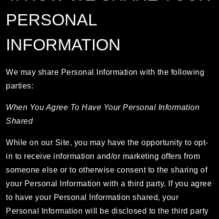
PERSONAL
INFORMATION
We may share Personal Information with the following
parties:
When You Agree To Have Your Personal Information
Shared
While on our Site, you may have the opportunity to opt-
in to receive information and/or marketing offers from
someone else or to otherwise consent to the sharing of
your Personal Information with a third party. If you agree
to have your Personal Information shared, your
Personal Information will be disclosed to the third party