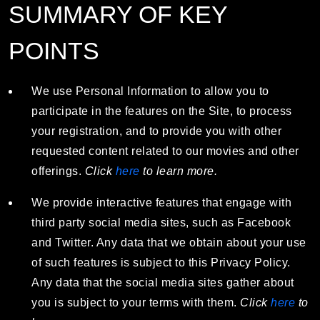
SUMMARY OF KEY
POINTS
We use Personal Information to allow you to
participate in the features on the Site, to process
your registration, and to provide you with other
requested content related to our movies and other
offerings.
Click
here
to learn more.
We provide interactive features that engage with
third party social media sites, such as Facebook
and Twitter. Any data that we obtain about your use
of such features is subject to this Privacy Policy.
Any data that the social media sites gather about
you is subject to your terms with them.
Click
here
to