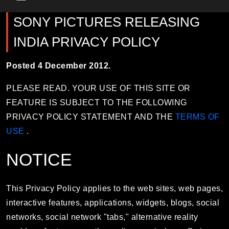
Main Menu
SONY PICTURES RELEASING
INDIA PRIVACY POLICY
Posted 4 December 2012.
PLEASE READ. YOUR USE OF THIS SITE OR
FEATURE IS SUBJECT TO THE FOLLOWING
PRIVACY POLICY STATEMENT AND THE
TERMS OF
USE
.
NOTICE
This Privacy Policy applies to the web sites, web pages,
interactive features, applications, widgets, blogs, social
networks, social network "tabs," alternative reality