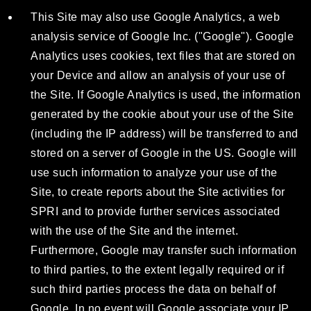
This Site may also use Google Analytics, a web
analysis service of Google Inc. ("Google"). Google
Analytics uses cookies, text files that are stored on
your Device and allow an analysis of your use of
the Site. If Google Analytics is used, the information
generated by the cookie about your use of the Site
(including the IP address) will be transferred to and
stored on a server of Google in the US. Google will
use such information to analyze your use of the
Site, to create reports about the Site activities for
SPRI and to provide further services associated
with the use of the Site and the internet.
Furthermore, Google may transfer such information
to third parties, to the extent legally required or if
such third parties process the data on behalf of
Google. In no event will Google associate your IP