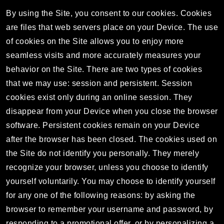
By using the Site, you consent to our cookies. Cookies
are files that web servers place on your Device. The use
of cookies on the Site allows you to enjoy more
seamless visits and more accurately measures your
behavior on the Site. There are two types of cookies
that we may use: session and persistent. Session
cookies exist only during an online session. They
disappear from your Device when you close the browser
software. Persistent cookies remain on your Device
after the browser has been closed. The cookies used on
the Site do not identify you personally. They merely
recognize your browser, unless you choose to identify
yourself voluntarily. You may choose to identify yourself
for any one of the following reasons: by asking the
browser to remember your username and password, by
responding to a promotional offer, or by personalizing a