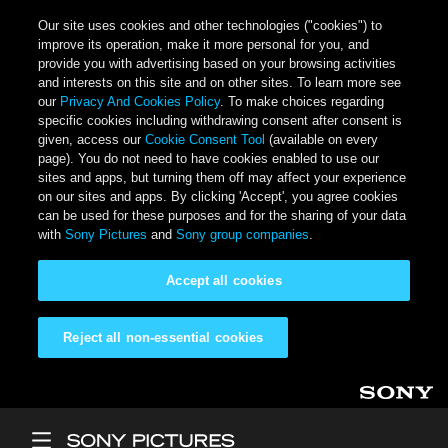
Our site uses cookies and other technologies ("cookies") to
improve its operation, make it more personal for you, and
provide you with advertising based on your browsing activities
and interests on this site and on other sites. To learn more see
our
Privacy And Cookies Policy
. To make choices regarding
specific cookies including withdrawing consent after consent is
given, access our
Cookie Consent Tool
(available on every
page). You do not need to have cookies enabled to use our
sites and apps, but turning them off may affect your experience
on our sites and apps. By clicking 'Accept', you agree cookies
can be used for these purposes and for the sharing of your data
with
Sony Pictures
and
Sony group companies
.
Accept all cookies
Reject all non-essential cookies
Skip to main content