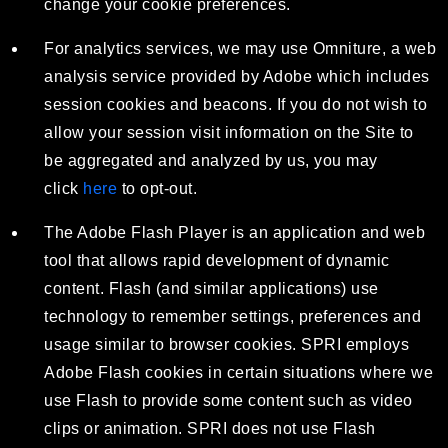
change your cookie preferences.
For analytics services, we may use Omniture, a web
analysis service provided by Adobe which includes
session cookies and beacons. If you do not wish to
allow your session visit information on the Site to
be aggregated and analyzed by us, you may
click
here
to opt-out.
The Adobe Flash Player is an application and web
tool that allows rapid development of dynamic
content. Flash (and similar applications) use
technology to remember settings, preferences and
usage similar to browser cookies. SPRI employs
Adobe Flash cookies in certain situations where we
use Flash to provide some content such as video
clips or animation. SPRI does not use Flash