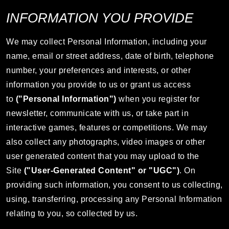
INFORMATION YOU PROVIDE
We may collect Personal Information, including your
name, email or street address, date of birth, telephone
number, your preferences and interests, or other
information you provide to us or grant us access
to
("Personal Information")
when you register for
newsletter, communicate with us, or take part in
interactive games, features or competitions. We may
also collect any photographs, video images or other
user generated content that you may upload to the
Site
("User-Generated Content" or "UGC")
. On
providing such information, you consent to us collecting,
using, transferring, processing any Personal Information
relating to you, so collected by us.