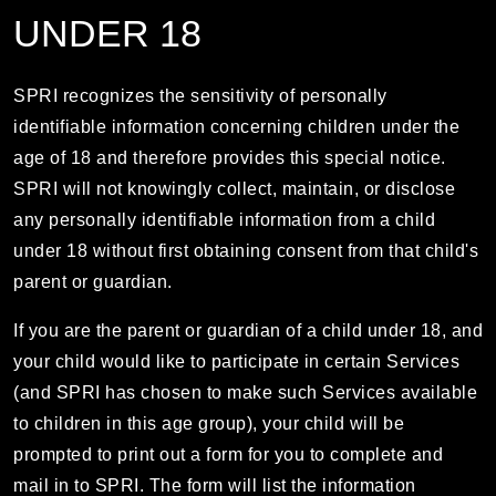
UNDER 18
SPRI recognizes the sensitivity of personally
identifiable information concerning children under the
age of 18 and therefore provides this special notice.
SPRI will not knowingly collect, maintain, or disclose
any personally identifiable information from a child
under 18 without first obtaining consent from that child's
parent or guardian.
If you are the parent or guardian of a child under 18, and
your child would like to participate in certain Services
(and SPRI has chosen to make such Services available
to children in this age group), your child will be
prompted to print out a form for you to complete and
mail in to SPRI. The form will list the information