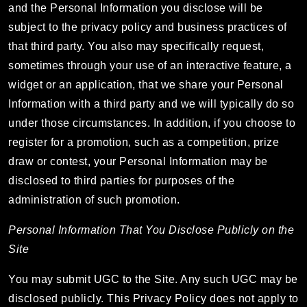
and the Personal Information you disclose will be
subject to the privacy policy and business practices of
that third party. You also may specifically request,
sometimes through your use of an interactive feature, a
widget or an application, that we share your Personal
Information with a third party and we will typically do so
under those circumstances. In addition, if you choose to
register for a promotion, such as a competition, prize
draw or contest, your Personal Information may be
disclosed to third parties for purposes of the
administration of such promotion.
Personal Information That You Disclose Publicly on the
Site
You may submit UGC to the Site. Any such UGC may be
disclosed publicly. This Privacy Policy does not apply to