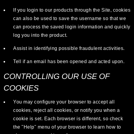
If you login to our products through the Site, cookies
can also be used to save the username so that we
can process the saved login information and quickly
log you into the product.
Assist in identifying possible fraudulent activities.
Tell if an email has been opened and acted upon.
CONTROLLING OUR USE OF
COOKIES
You may configure your browser to accept all
cookies, reject all cookies, or notify you when a
cookie is set. Each browser is different, so check
the "Help" menu of your browser to learn how to