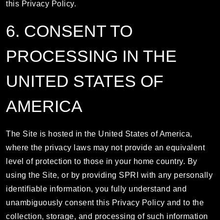
this Privacy Policy.
6. CONSENT TO
PROCESSING IN THE
UNITED STATES OF
AMERICA
The Site is hosted in the United States of America,
where the privacy laws may not provide an equivalent
level of protection to those in your home country. By
using the Site, or by providing SPRI with any personally
identifiable information, you fully understand and
unambiguously consent this Privacy Policy and to the
collection, storage, and processing of such information