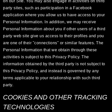
on our Site. You may also engage in activities on third
party sites, such as participation in a Facebook
application where you allow us to have access to your
Personal Information. In addition, we may receive
Personal Information about you if other users of a third
party web site give us access to their profiles and you
are one of their "connections" or similar features. The
Personal Information that we obtain through these
activities is subject to this Privacy Policy. The
information obtained by the third party is not subject to
this Privacy Policy, and instead is governed by any
terms applicable to your relationship with such third
party.
COOKIES AND OTHER TRACKING
TECHNOLOGIES