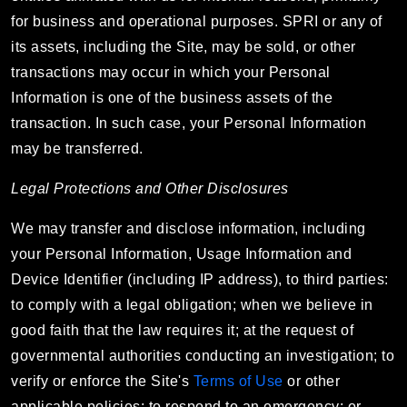
for business and operational purposes. SPRI or any of
its assets, including the Site, may be sold, or other
transactions may occur in which your Personal
Information is one of the business assets of the
transaction. In such case, your Personal Information
may be transferred.
Legal Protections and Other Disclosures
We may transfer and disclose information, including
your Personal Information, Usage Information and
Device Identifier (including IP address), to third parties:
to comply with a legal obligation; when we believe in
good faith that the law requires it; at the request of
governmental authorities conducting an investigation; to
verify or enforce the Site's
Terms of Use
or other
applicable policies; to respond to an emergency; or