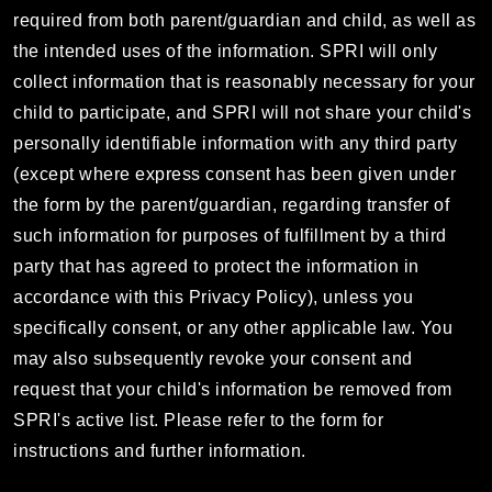
required from both parent/guardian and child, as well as
the intended uses of the information. SPRI will only
collect information that is reasonably necessary for your
child to participate, and SPRI will not share your child's
personally identifiable information with any third party
(except where express consent has been given under
the form by the parent/guardian, regarding transfer of
such information for purposes of fulfillment by a third
party that has agreed to protect the information in
accordance with this Privacy Policy), unless you
specifically consent, or any other applicable law. You
may also subsequently revoke your consent and
request that your child's information be removed from
SPRI's active list. Please refer to the form for
instructions and further information.