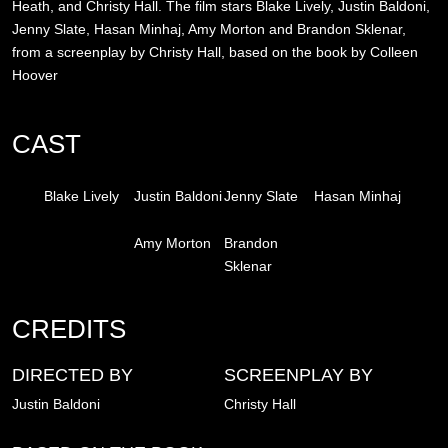
Heath, and Christy Hall. The film stars Blake Lively, Justin Baldoni,
Jenny Slate, Hasan Minhaj, Amy Morton and Brandon Sklenar,
from a screenplay by Christy Hall, based on the book by Colleen
Hoover
CAST
Blake Lively
Justin Baldoni
Jenny Slate
Hasan Minhaj
Amy Morton
Brandon
Sklenar
CREDITS
DIRECTED BY
SCREENPLAY BY
Justin Baldoni
Christy Hall