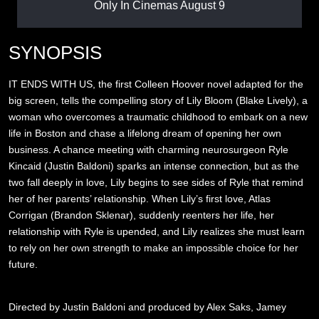
Only In Cinemas August 9
SYNOPSIS
IT ENDS WITH US, the first Colleen Hoover novel adapted for the
big screen, tells the compelling story of Lily Bloom (Blake Lively), a
woman who overcomes a traumatic childhood to embark on a new
life in Boston and chase a lifelong dream of opening her own
business. A chance meeting with charming neurosurgeon Ryle
Kincaid (Justin Baldoni) sparks an intense connection, but as the
two fall deeply in love, Lily begins to see sides of Ryle that remind
her of her parents’ relationship. When Lily’s first love, Atlas
Corrigan (Brandon Sklenar), suddenly reenters her life, her
relationship with Ryle is upended, and Lily realizes she must learn
to rely on her own strength to make an impossible choice for her
future.
Directed by Justin Baldoni and produced by Alex Saks, Jamey