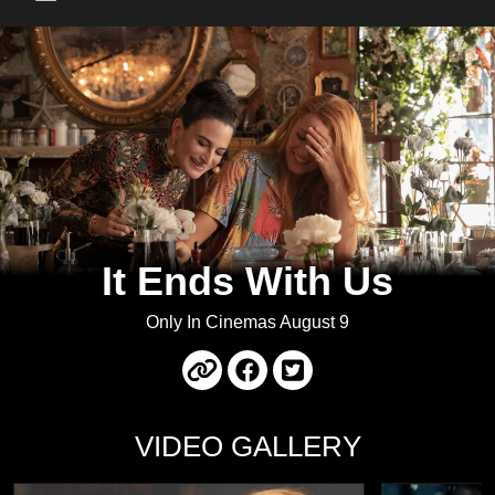
Main Menu
It Ends With Us
Only In Cinemas August 9
VIDEO GALLERY