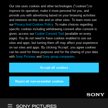
Our site uses cookies and other technologies ("cookies") to
improve its operation, make it more personal for you, and
provide you with advertising based on your browsing activities
and interests on this site and on other sites. To learn more see
our
Privacy And Cookies Policy
. To make choices regarding
specific cookies including withdrawing consent after consent is
given, access our
Cookie Consent Tool
(available on every
page). You do not need to have cookies enabled to use our
sites and apps, but turning them off may affect your experience
on our sites and apps. By clicking 'Accept', you agree cookies
can be used for these purposes and for the sharing of your data
with
Sony Pictures
and
Sony group companies
.
Accept all cookies
Reject all non-essential cookies
Skip to main content