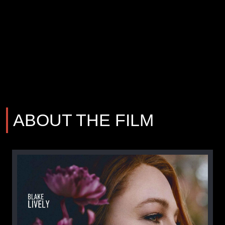
ABOUT THE FILM