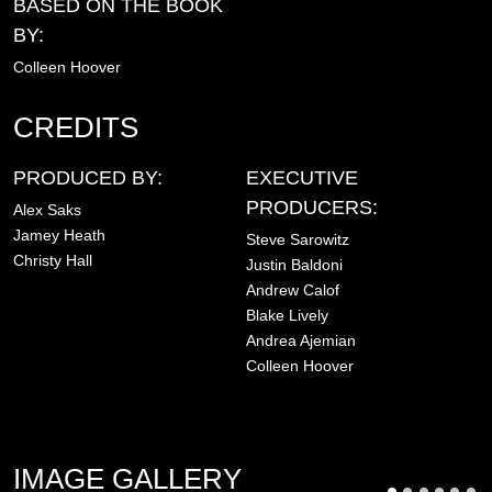
BASED ON THE BOOK
BY:
Colleen Hoover
CREDITS
PRODUCED BY:
EXECUTIVE
PRODUCERS:
Alex Saks
Jamey Heath
Steve Sarowitz
Christy Hall
Justin Baldoni
Andrew Calof
Blake Lively
Andrea Ajemian
Colleen Hoover
IMAGE GALLERY