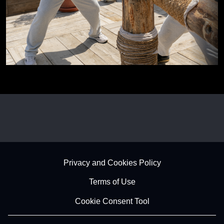
Footer - Subfooter
Privacy and Cookies Policy
Terms of Use
Cookie Consent Tool