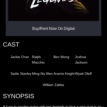
Buy/Rent Now On Digital
CAST
Jackie Chan
Ralph
Ben Wong
Joshua
Macchio
Jackson
Sadie Stanley
Ming-Na Wen
Aramis Knight
Wyatt Oleff
William Zabka
SYNOPSIS
A kung fu prodigy trains with two legends to face a new rival in an