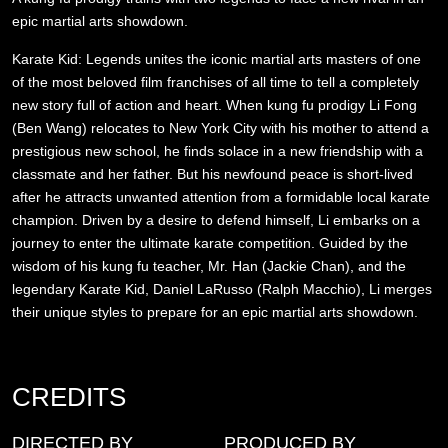
epic martial arts showdown.
Karate Kid: Legends unites the iconic martial arts masters of one
of the most beloved film franchises of all time to tell a completely
new story full of action and heart. When kung fu prodigy Li Fong
(Ben Wang) relocates to New York City with his mother to attend a
prestigious new school, he finds solace in a new friendship with a
classmate and her father. But his newfound peace is short-lived
after he attracts unwanted attention from a formidable local karate
champion. Driven by a desire to defend himself, Li embarks on a
journey to enter the ultimate karate competition. Guided by the
wisdom of his kung fu teacher, Mr. Han (Jackie Chan), and the
legendary Karate Kid, Daniel LaRusso (Ralph Macchio), Li merges
their unique styles to prepare for an epic martial arts showdown.
CREDITS
DIRECTED BY
PRODUCED BY