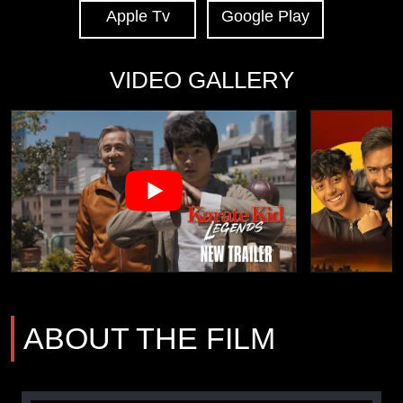
Apple Tv
Google Play
VIDEO GALLERY
ABOUT THE FILM