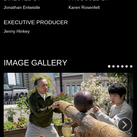
Jonathan Entwistle
Karen Rosenfelt
EXECUTIVE PRODUCER
Jenny Hinkey
IMAGE GALLERY