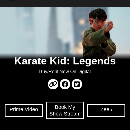
Main Menu
Karate Kid: Legends
Buy/Rent Now On Digital
Book My
Prime Video
Zee5
Show Stream