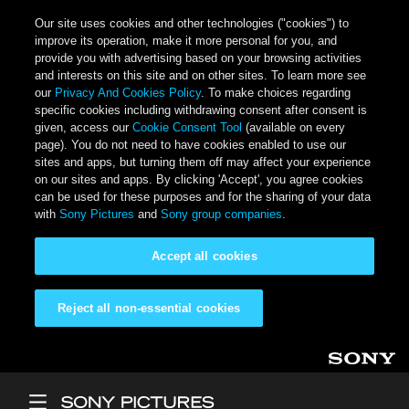
Our site uses cookies and other technologies ("cookies") to
improve its operation, make it more personal for you, and
provide you with advertising based on your browsing activities
and interests on this site and on other sites. To learn more see
our
Privacy And Cookies Policy
. To make choices regarding
specific cookies including withdrawing consent after consent is
given, access our
Cookie Consent Tool
(available on every
page). You do not need to have cookies enabled to use our
sites and apps, but turning them off may affect your experience
on our sites and apps. By clicking 'Accept', you agree cookies
can be used for these purposes and for the sharing of your data
with
Sony Pictures
and
Sony group companies
.
Accept all cookies
Reject all non-essential cookies
Skip to main content