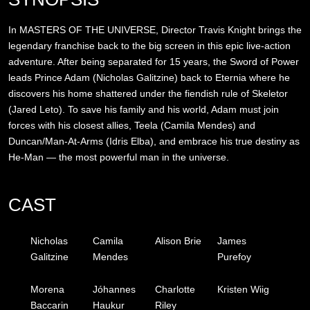
In MASTERS OF THE UNIVERSE, Director Travis Knight brings the
legendary franchise back to the big screen in this epic live-action
adventure. After being separated for 15 years, the Sword of Power
leads Prince Adam (Nicholas Galitzine) back to Eternia where he
discovers his home shattered under the fiendish rule of Skeletor
(Jared Leto). To save his family and his world, Adam must join
forces with his closest allies, Teela (Camila Mendes) and
Duncan/Man-At-Arms (Idris Elba), and embrace his true destiny as
He-Man — the most powerful man in the universe.
CAST
Nicholas
Camila
Alison Brie
James
Galitzine
Mendes
Purefoy
Morena
Jóhannes
Charlotte
Kristen Wiig
Baccarin
Haukur
Riley