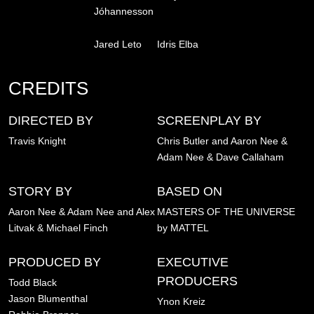
Jóhannesson
Jared Leto
Idris Elba
CREDITS
DIRECTED BY
SCREENPLAY BY
Travis Knight
Chris Butler and Aaron Nee &
Adam Nee & Dave Callaham
STORY BY
BASED ON
Aaron Nee & Adam Nee and Alex
MASTERS OF THE UNIVERSE
Litvak & Michael Finch
by MATTEL
PRODUCED BY
EXECUTIVE
PRODUCERS
Todd Black
Jason Blumenthal
Ynon Kreiz