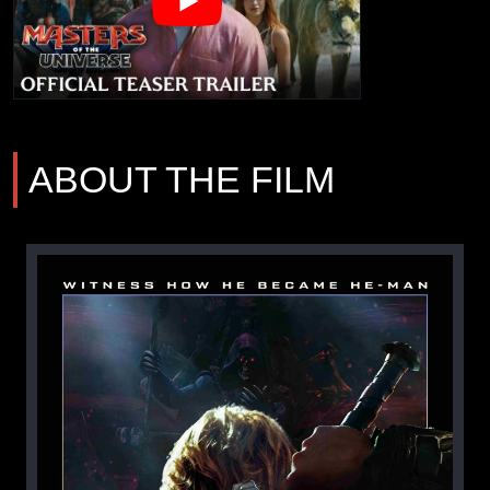
ABOUT THE FILM