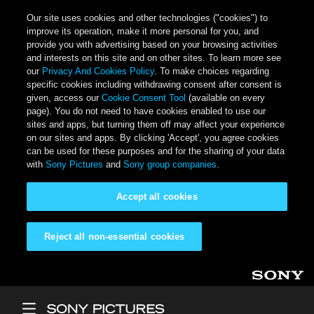
Our site uses cookies and other technologies ("cookies") to
improve its operation, make it more personal for you, and
provide you with advertising based on your browsing activities
and interests on this site and on other sites. To learn more see
our
Privacy And Cookies Policy
. To make choices regarding
specific cookies including withdrawing consent after consent is
given, access our
Cookie Consent Tool
(available on every
page). You do not need to have cookies enabled to use our
sites and apps, but turning them off may affect your experience
on our sites and apps. By clicking 'Accept', you agree cookies
can be used for these purposes and for the sharing of your data
with
Sony Pictures
and
Sony group companies
.
Accept all cookies
Reject all non-essential cookies
Skip to main content