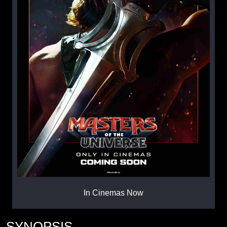
In Cinemas Now
SYNOPSIS