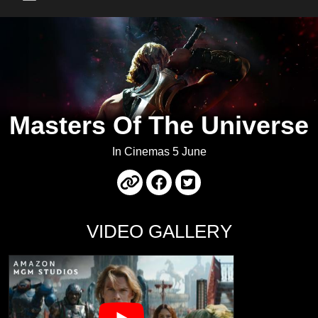
Main Menu
Masters Of The Universe
In Cinemas 5 June
VIDEO GALLERY