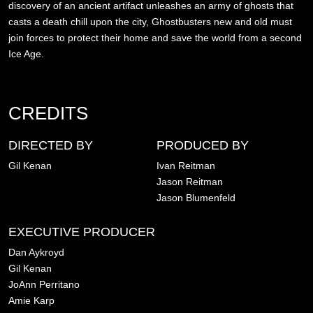
discovery of an ancient artifact unleashes an army of ghosts that
casts a death chill upon the city, Ghostbusters new and old must
join forces to protect their home and save the world from a second
Ice Age.
CREDITS
DIRECTED BY
PRODUCED BY
Gil Kenan
Ivan Reitman
Jason Reitman
Jason Blumenfeld
EXECUTIVE PRODUCER
Dan Aykroyd
Gil Kenan
JoAnn Perritano
Amie Karp