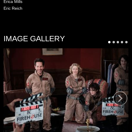
Erica Mills
Eric Reich
IMAGE GALLERY