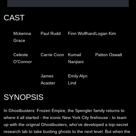
CAST
Mckenna
Paul Rudd
Finn Wolfhard
Logan Kim
Grace
Celeste
Carrie Coon
Kumail
Patton Oswalt
O'Connor
Nanjiani
James
Emily Alyn
Acaster
Lind
SYNOPSIS
In Ghostbusters: Frozen Empire, the Spengler family returns to
where it all started - the iconic New York City firehouse - to team
up with the original Ghostbusters, who’ve developed a top-secret
research lab to take busting ghosts to the next level. But when the