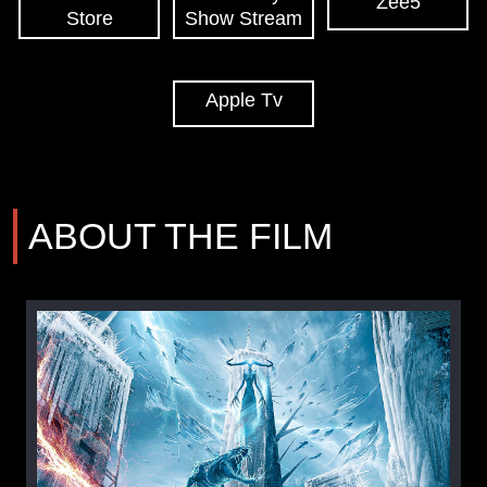
Zee5
Store
Show Stream
Apple Tv
ABOUT THE FILM