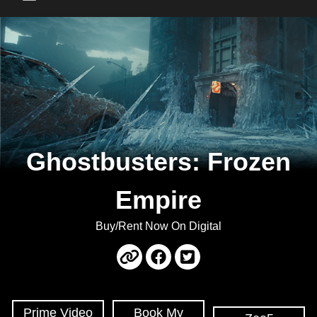
Main Menu
Ghostbusters: Frozen
Empire
Buy/Rent Now On Digital
Prime Video
Book My