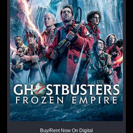
Buy/Rent Now On Digital