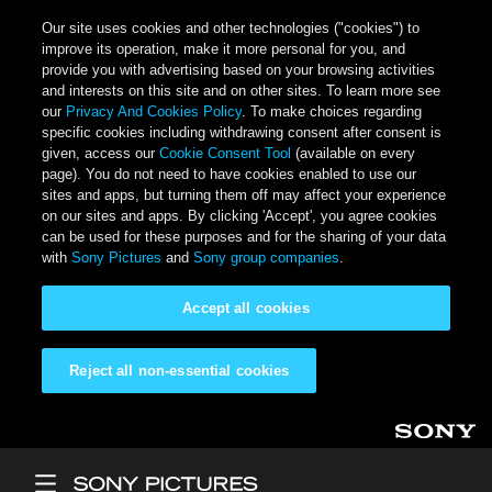
Our site uses cookies and other technologies ("cookies") to
improve its operation, make it more personal for you, and
provide you with advertising based on your browsing activities
and interests on this site and on other sites. To learn more see
our
Privacy And Cookies Policy
. To make choices regarding
specific cookies including withdrawing consent after consent is
given, access our
Cookie Consent Tool
(available on every
page). You do not need to have cookies enabled to use our
sites and apps, but turning them off may affect your experience
on our sites and apps. By clicking 'Accept', you agree cookies
can be used for these purposes and for the sharing of your data
with
Sony Pictures
and
Sony group companies
.
Accept all cookies
Reject all non-essential cookies
Skip to main content