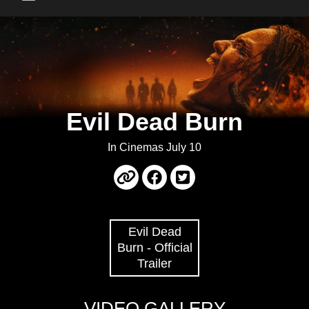
Main Menu
Evil Dead Burn
In Cinemas July 10
Evil Dead
Burn - Official
Trailer
VIDEO GALLERY