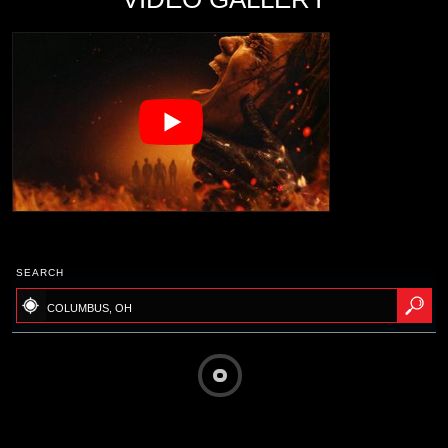
SEARCH