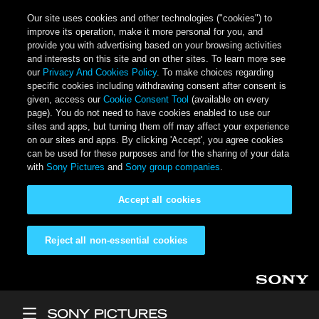
Our site uses cookies and other technologies ("cookies") to
improve its operation, make it more personal for you, and
provide you with advertising based on your browsing activities
and interests on this site and on other sites. To learn more see
our
Privacy And Cookies Policy
. To make choices regarding
specific cookies including withdrawing consent after consent is
given, access our
Cookie Consent Tool
(available on every
page). You do not need to have cookies enabled to use our
sites and apps, but turning them off may affect your experience
on our sites and apps. By clicking 'Accept', you agree cookies
can be used for these purposes and for the sharing of your data
with
Sony Pictures
and
Sony group companies
.
Accept all cookies
Reject all non-essential cookies
Skip to main content