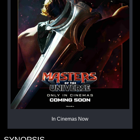
In Cinemas Now
SYNOPSIS