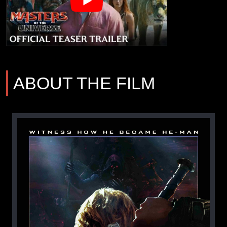
ABOUT THE FILM