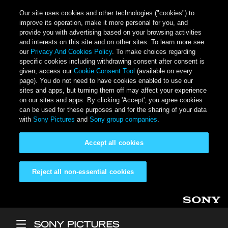
Our site uses cookies and other technologies ("cookies") to
improve its operation, make it more personal for you, and
provide you with advertising based on your browsing activities
and interests on this site and on other sites. To learn more see
our
Privacy And Cookies Policy
. To make choices regarding
specific cookies including withdrawing consent after consent is
given, access our
Cookie Consent Tool
(available on every
page). You do not need to have cookies enabled to use our
sites and apps, but turning them off may affect your experience
on our sites and apps. By clicking 'Accept', you agree cookies
can be used for these purposes and for the sharing of your data
with
Sony Pictures
and
Sony group companies
.
Accept all cookies
Reject all non-essential cookies
Skip to main content