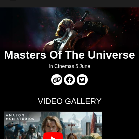
Main Menu
Masters Of The Universe
In Cinemas 5 June
VIDEO GALLERY