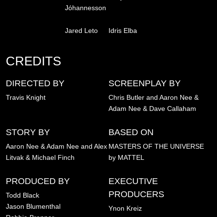
Jóhannesson
Jared Leto
Idris Elba
CREDITS
DIRECTED BY
SCREENPLAY BY
Travis Knight
Chris Butler and Aaron Nee &
Adam Nee & Dave Callaham
STORY BY
BASED ON
Aaron Nee & Adam Nee and Alex
MASTERS OF THE UNIVERSE
Litvak & Michael Finch
by MATTEL
PRODUCED BY
EXECUTIVE
PRODUCERS
Todd Black
Jason Blumenthal
Ynon Kreiz