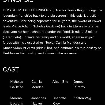
In MASTERS OF THE UNIVERSE, Director Travis Knight brings the
legendary franchise back to the big screen in this epic live-action
adventure. After being separated for 15 years, the Sword of Power
leads Prince Adam (Nicholas Galitzine) back to Eternia where he
discovers his home shattered under the fiendish rule of Skeletor
(Jared Leto). To save his family and his world, Adam must join
forces with his closest allies, Teela (Camila Mendes) and
Duncan/Man-At-Arms (Idris Elba), and embrace his true destiny as
He-Man — the most powerful man in the universe.
CAST
Nicholas
Camila
Alison Brie
James
Galitzine
Mendes
Purefoy
Morena
Jóhannes
Charlotte
Kristen Wiig
Baccarin
Haukur
Riley