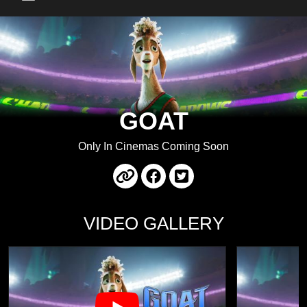
Main Menu
GOAT
Only In Cinemas Coming Soon
VIDEO GALLERY