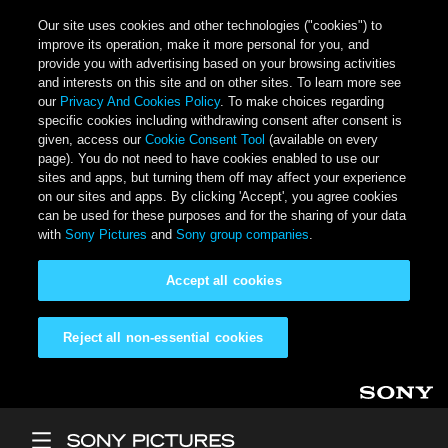
Our site uses cookies and other technologies ("cookies") to
improve its operation, make it more personal for you, and
provide you with advertising based on your browsing activities
and interests on this site and on other sites. To learn more see
our
Privacy And Cookies Policy
. To make choices regarding
specific cookies including withdrawing consent after consent is
given, access our
Cookie Consent Tool
(available on every
page). You do not need to have cookies enabled to use our
sites and apps, but turning them off may affect your experience
on our sites and apps. By clicking 'Accept', you agree cookies
can be used for these purposes and for the sharing of your data
with
Sony Pictures
and
Sony group companies
.
Accept all cookies
Reject all non-essential cookies
Skip to main content