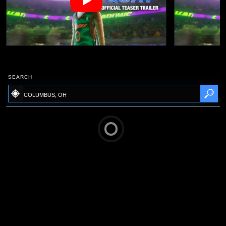
SEARCH