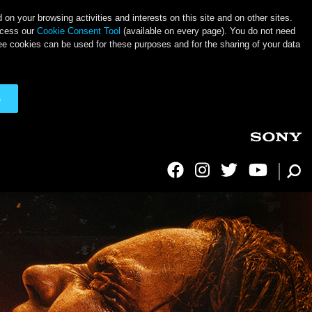
on your browsing activities and interests on this site and on other sites.
ccess our
Cookie Consent Tool
(available on every page). You do not need
ee cookies can be used for these purposes and for the sharing of your data
s
Social Links