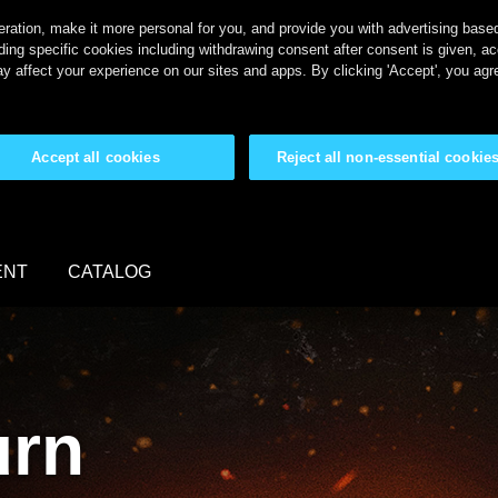
ration, make it more personal for you, and provide you with advertising based 
ing specific cookies including withdrawing consent after consent is given, a
y affect your experience on our sites and apps. By clicking 'Accept', you agr
Accept all cookies
Reject all non-essential cookie
ENT
CATALOG
urn