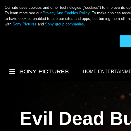
Our site uses cookies and other technologies ("cookies") to improve its ope
To learn more see our
Privacy And Cookies Policy
. To make choices regard
to have cookies enabled to use our sites and apps, but turning them off ma
with
Sony Pictures
and
Sony group companies
.
Skip to main content
HOME ENTERTAINM
Main Menu
Evil Dead B