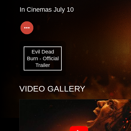
In Cinemas July 10
Evil Dead
Burn - Official
Trailer
VIDEO GALLERY