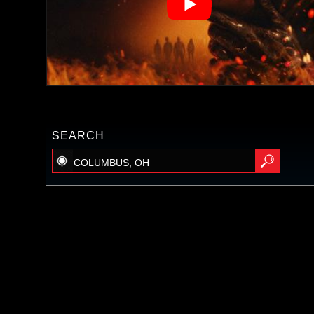
SEARCH