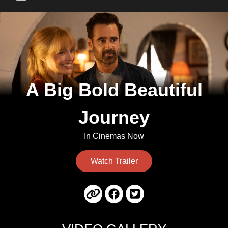
Main Menu
A Big Bold Beautiful
Journey
In Cinemas Now
Watch Trailer