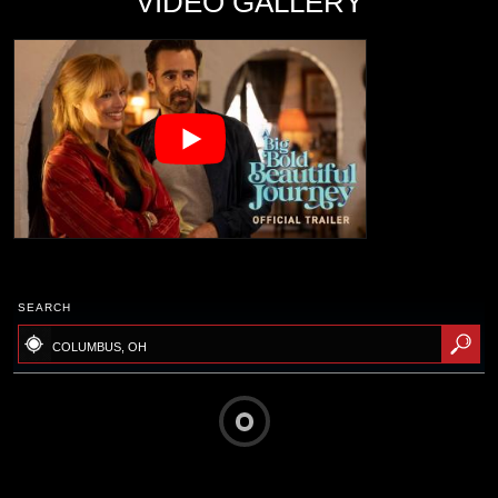
VIDEO GALLERY
SEARCH