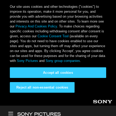
Our site uses cookies and other technologies ("cookies") to
improve its operation, make it more personal for you, and
provide you with advertising based on your browsing activities
and interests on this site and on other sites. To learn more see
our
Privacy And Cookies Policy
. To make choices regarding
specific cookies including withdrawing consent after consent is
given, access our
Cookie Consent Tool
(available on every
page). You do not need to have cookies enabled to use our
sites and apps, but turning them off may affect your experience
on our sites and apps. By clicking 'Accept', you agree cookies
can be used for these purposes and for the sharing of your data
with
Sony Pictures
and
Sony group companies
.
Accept all cookies
Reject all non-essential cookies
Skip to main content