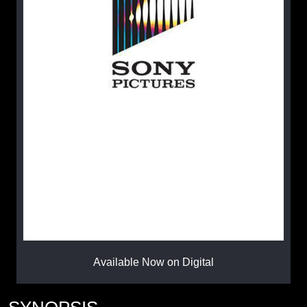
Available Now on Digital