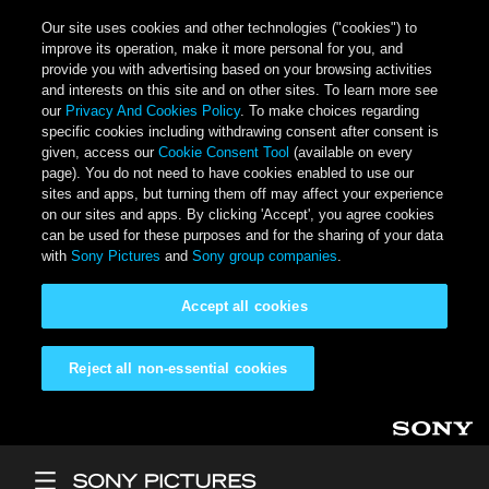
Our site uses cookies and other technologies ("cookies") to
improve its operation, make it more personal for you, and
provide you with advertising based on your browsing activities
and interests on this site and on other sites. To learn more see
our
Privacy And Cookies Policy
. To make choices regarding
specific cookies including withdrawing consent after consent is
given, access our
Cookie Consent Tool
(available on every
page). You do not need to have cookies enabled to use our
sites and apps, but turning them off may affect your experience
on our sites and apps. By clicking 'Accept', you agree cookies
can be used for these purposes and for the sharing of your data
with
Sony Pictures
and
Sony group companies
.
Accept all cookies
Reject all non-essential cookies
Skip to main content