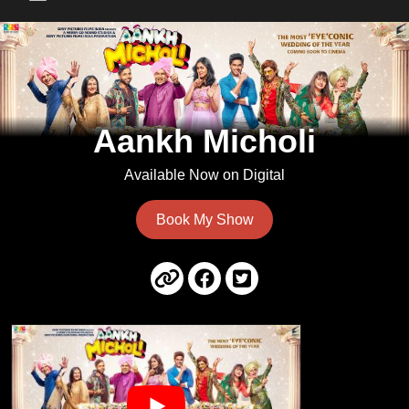
Main Menu
Aankh Micholi
Available Now on Digital
Book My Show