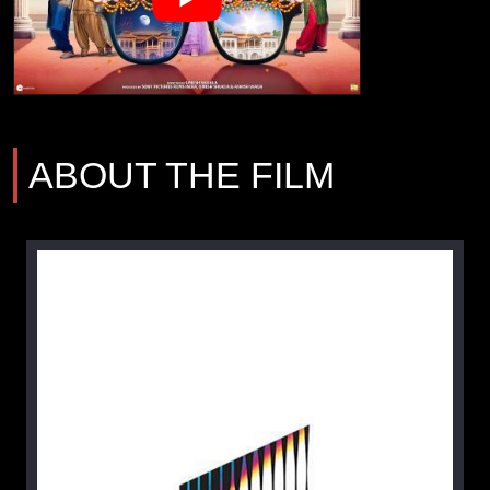
ABOUT THE FILM