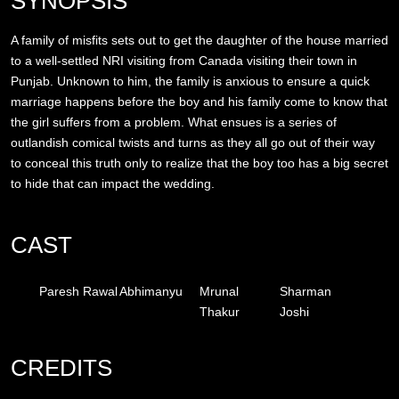
SYNOPSIS
A family of misfits sets out to get the daughter of the house married
to a well-settled NRI visiting from Canada visiting their town in
Punjab. Unknown to him, the family is anxious to ensure a quick
marriage happens before the boy and his family come to know that
the girl suffers from a problem. What ensues is a series of
outlandish comical twists and turns as they all go out of their way
to conceal this truth only to realize that the boy too has a big secret
to hide that can impact the wedding.
CAST
Paresh Rawal
Abhimanyu
Mrunal
Sharman
Thakur
Joshi
CREDITS