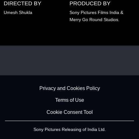
DIRECTED BY
PRODUCED BY
Umesh Shukla
Sony Pictures Films India &
Merry Go Round Studios.
Footer - Subfooter
Privacy and Cookies Policy
Terms of Use
Cookie Consent Tool
Sony Pictures Releasing of India Ltd.